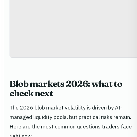
Blob markets 2026: what to
check next
The 2026 blob market volatility is driven by AI-
managed liquidity pools, but practical risks remain.
Here are the most common questions traders face
right now.