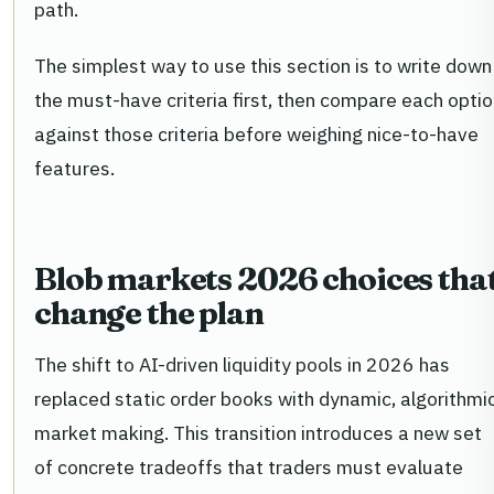
path.
The simplest way to use this section is to write down
the must-have criteria first, then compare each opti
against those criteria before weighing nice-to-have
features.
Blob markets 2026 choices tha
change the plan
The shift to AI-driven liquidity pools in 2026 has
replaced static order books with dynamic, algorithmi
market making. This transition introduces a new set
of concrete tradeoffs that traders must evaluate