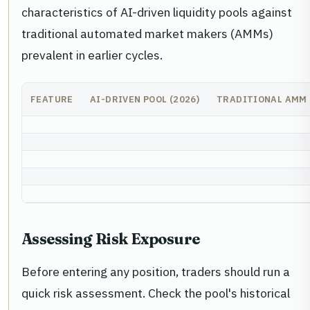
characteristics of AI-driven liquidity pools against
traditional automated market makers (AMMs)
prevalent in earlier cycles.
FEATURE
AI-DRIVEN POOL (2026)
TRADITIONAL AMM
Assessing Risk Exposure
Before entering any position, traders should run a
quick risk assessment. Check the pool's historical