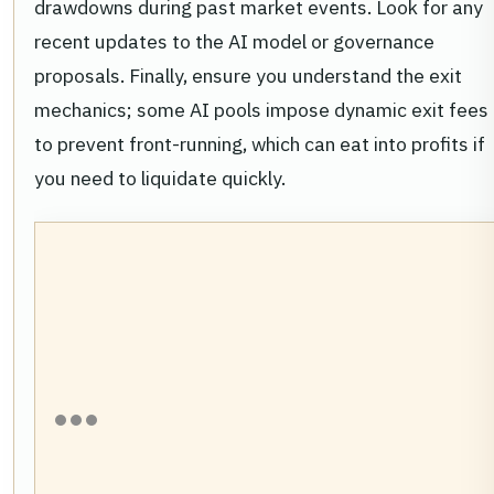
drawdowns during past market events. Look for any
recent updates to the AI model or governance
proposals. Finally, ensure you understand the exit
mechanics; some AI pools impose dynamic exit fees
to prevent front-running, which can eat into profits if
you need to liquidate quickly.