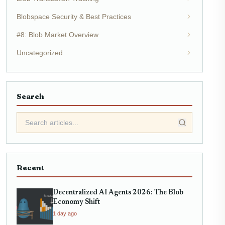
Blobspace Security & Best Practices
#8: Blob Market Overview
Uncategorized
Search
Recent
Decentralized AI Agents 2026: The Blob
Economy Shift
1 day ago