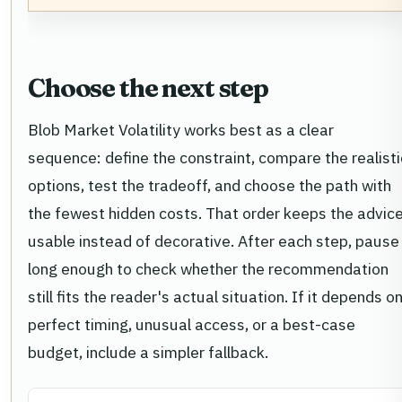
Choose the next step
Blob Market Volatility works best as a clear
sequence: define the constraint, compare the realisti
options, test the tradeoff, and choose the path with
the fewest hidden costs. That order keeps the advic
usable instead of decorative. After each step, pause
long enough to check whether the recommendation
still fits the reader's actual situation. If it depends o
perfect timing, unusual access, or a best-case
budget, include a simpler fallback.