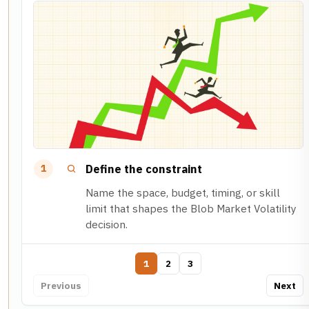
Define the constraint
1
Name the space, budget, timing, or skill
limit that shapes the Blob Market Volatility
decision.
1
2
3
Previous
Next