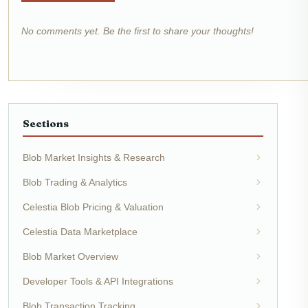
No comments yet. Be the first to share your thoughts!
Sections
Blob Market Insights & Research
Blob Trading & Analytics
Celestia Blob Pricing & Valuation
Celestia Data Marketplace
Blob Market Overview
Developer Tools & API Integrations
Blob Transaction Tracking