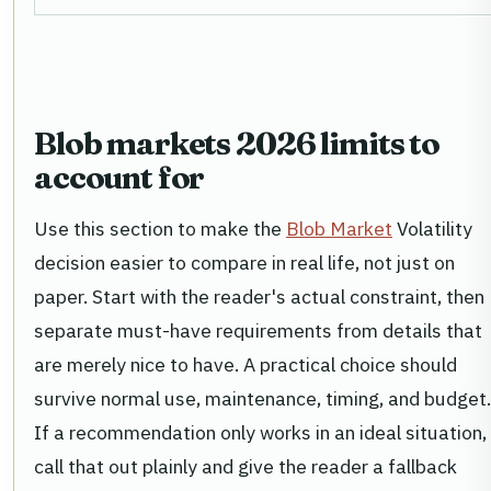
Blob markets 2026 limits to
account for
Use this section to make the
Blob Market
Volatility
decision easier to compare in real life, not just on
paper. Start with the reader's actual constraint, then
separate must-have requirements from details that
are merely nice to have. A practical choice should
survive normal use, maintenance, timing, and budget.
If a recommendation only works in an ideal situation,
call that out plainly and give the reader a fallback