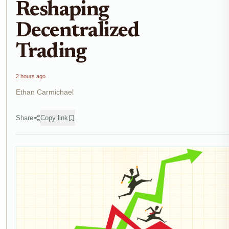
Reshaping
Decentralized
Trading
2 hours ago
Ethan Carmichael
Share
Copy link