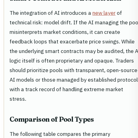
The integration of AI introduces a
new layer
of
technical risk: model drift. If the AI managing the poo
misinterprets market conditions, it can create
feedback loops that exacerbate price swings. While
the underlying smart contracts may be audited, the A
logic itself is often proprietary and opaque. Traders
should prioritize pools with transparent, open-source
AI models or those managed by established protocol
with a track record of handling extreme market
stress.
Comparison of Pool Types
The following table compares the primary