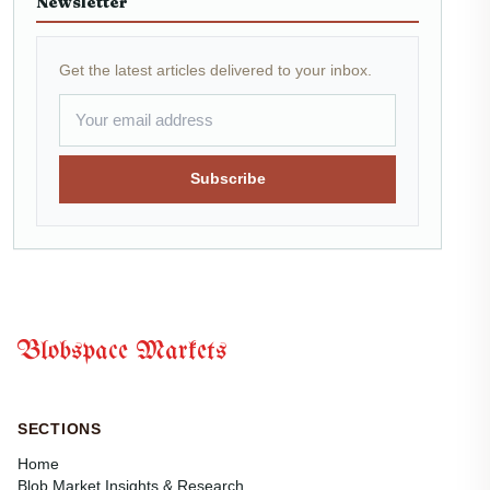
Newsletter
Get the latest articles delivered to your inbox.
Subscribe
Blobspace Markets
SECTIONS
Home
Blob Market Insights & Research