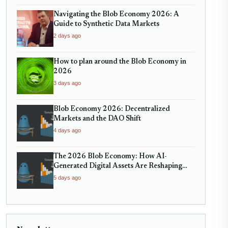
Navigating the Blob Economy 2026: A
Guide to Synthetic Data Markets
2 days ago
How to plan around the Blob Economy in
2026
3 days ago
Blob Economy 2026: Decentralized
Markets and the DAO Shift
4 days ago
The 2026 Blob Economy: How AI-
Generated Digital Assets Are Reshaping
Micro-Markets
5 days ago