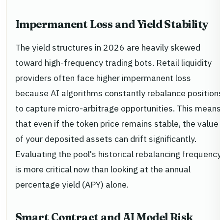
Impermanent Loss and Yield Stability
The yield structures in 2026 are heavily skewed
toward high-frequency trading bots. Retail liquidity
providers often face higher impermanent loss
because AI algorithms constantly rebalance position
to capture micro-arbitrage opportunities. This mean
that even if the token price remains stable, the value
of your deposited assets can drift significantly.
Evaluating the pool's historical rebalancing frequenc
is more critical now than looking at the annual
percentage yield (APY) alone.
Smart Contract and AI Model Risk