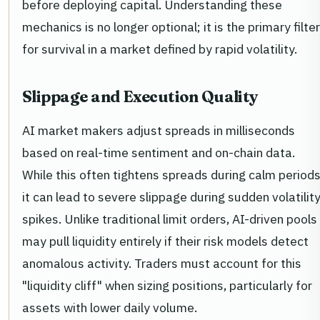
before deploying capital. Understanding these
mechanics is no longer optional; it is the primary filter
for survival in a market defined by rapid volatility.
Slippage and Execution Quality
AI market makers adjust spreads in milliseconds
based on real-time sentiment and on-chain data.
While this often tightens spreads during calm periods
it can lead to severe slippage during sudden volatilit
spikes. Unlike traditional limit orders, AI-driven pools
may pull liquidity entirely if their risk models detect
anomalous activity. Traders must account for this
"liquidity cliff" when sizing positions, particularly for
assets with lower daily volume.