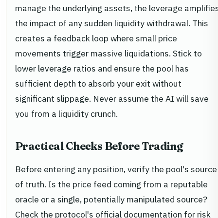
manage the underlying assets, the leverage amplifie
the impact of any sudden liquidity withdrawal. This
creates a feedback loop where small price
movements trigger massive liquidations. Stick to
lower leverage ratios and ensure the pool has
sufficient depth to absorb your exit without
significant slippage. Never assume the AI will save
you from a liquidity crunch.
Practical Checks Before Trading
Before entering any position, verify the pool's source
of truth. Is the price feed coming from a reputable
oracle or a single, potentially manipulated source?
Check the protocol's official documentation for risk