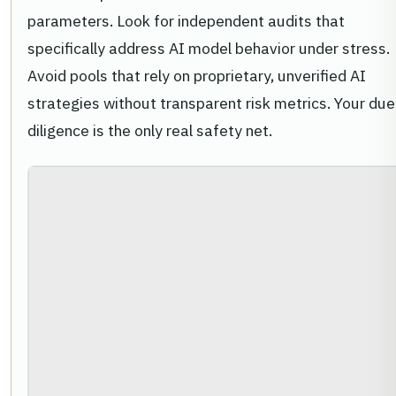
parameters. Look for independent audits that
specifically address AI model behavior under stress.
Avoid pools that rely on proprietary, unverified AI
strategies without transparent risk metrics. Your due
diligence is the only real safety net.