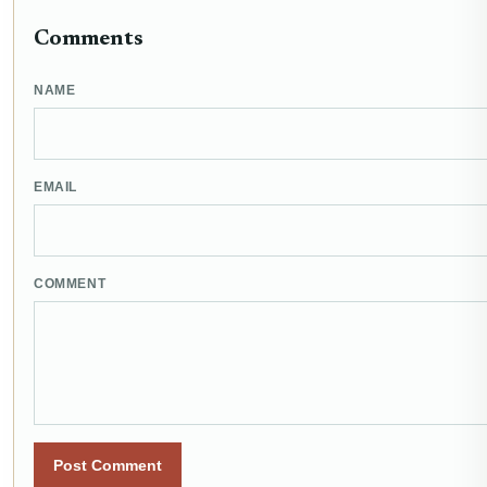
Comments
NAME
EMAIL
COMMENT
Post Comment