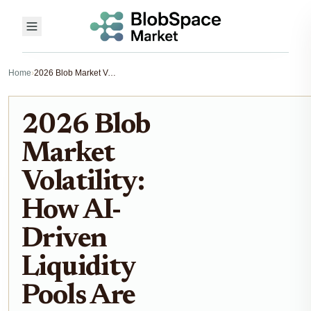
Home
›
2026 Blob Market Volatility: How AI-Driven Liquidity Pools Are Reshaping Decentralized Trading
2026 Blob
Market
Volatility:
How AI-
Driven
Liquidity
Pools Are