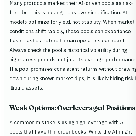
Many protocols market their AI-driven pools as risk-
free, but this is a dangerous oversimplification. AI
models optimize for yield, not stability. When market
conditions shift rapidly, these pools can experience
flash crashes before human operators can react.
Always check the pool's historical volatility during
high-stress periods, not just its average performance
If a pool promises consistent returns without drawin
down during known market dips, it is likely hiding risk 
illiquid assets.
Weak Options: Overleveraged Positions
A common mistake is using high leverage with AI
pools that have thin order books. While the AI might