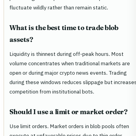
fluctuate wildly rather than remain static.
What is the best time to trade blob
assets?
Liquidity is thinnest during off-peak hours. Most
volume concentrates when traditional markets are
open or during major crypto news events. Trading
during these windows reduces slippage but increase
competition from institutional bots.
Should I use a limit or market order?
Use limit orders. Market orders in blob pools often
execute at unfavorable prices due to thin order