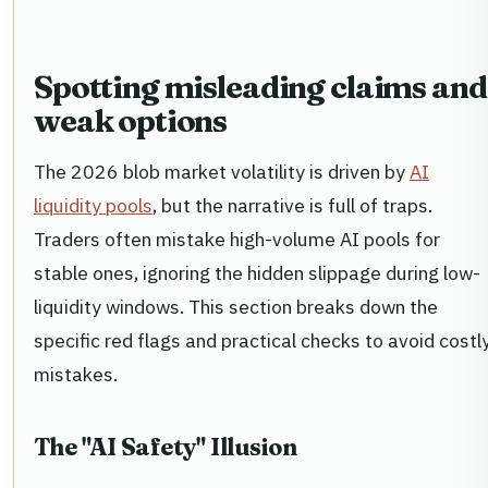
Spotting misleading claims and
weak options
The 2026 blob market volatility is driven by
AI
liquidity pools
, but the narrative is full of traps.
Traders often mistake high-volume AI pools for
stable ones, ignoring the hidden slippage during low-
liquidity windows. This section breaks down the
specific red flags and practical checks to avoid costl
mistakes.
The "AI Safety" Illusion