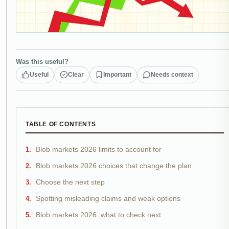
Was this useful?
Useful
Clear
Important
Needs context
TABLE OF CONTENTS
Blob markets 2026 limits to account for
Blob markets 2026 choices that change the plan
Choose the next step
Spotting misleading claims and weak options
Blob markets 2026: what to check next