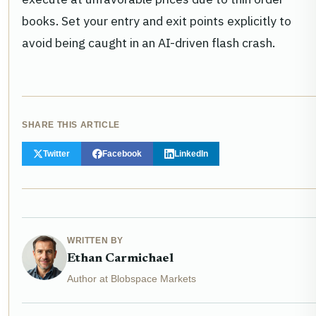
books. Set your entry and exit points explicitly to
avoid being caught in an AI-driven flash crash.
SHARE THIS ARTICLE
Twitter
Facebook
LinkedIn
WRITTEN BY
Ethan Carmichael
Author at Blobspace Markets