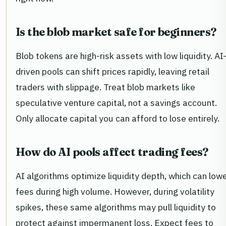
Is the blob market safe for beginners?
Blob tokens are high-risk assets with low liquidity. AI
driven pools can shift prices rapidly, leaving retail
traders with slippage. Treat blob markets like
speculative venture capital, not a savings account.
Only allocate capital you can afford to lose entirely.
How do AI pools affect trading fees?
AI algorithms optimize liquidity depth, which can low
fees during high volume. However, during volatility
spikes, these same algorithms may pull liquidity to
protect against impermanent loss. Expect fees to