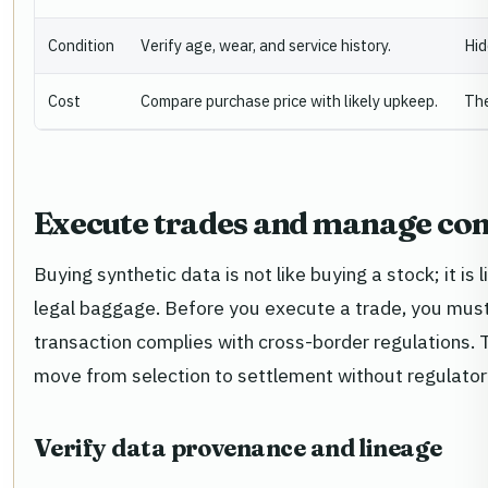
Condition
Verify age, wear, and service history.
Hid
Cost
Compare purchase price with likely upkeep.
The
Execute trades and manage co
Buying synthetic data is not like buying a stock; it is
legal baggage. Before you execute a trade, you must 
transaction complies with cross-border regulations. T
move from selection to settlement without regulatory
Verify data provenance and lineage