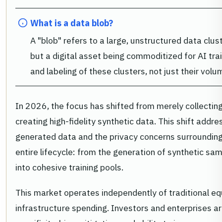
What is a data blob?
A "blob" refers to a large, unstructured data cluste
but a digital asset being commoditized for AI train
and labeling of these clusters, not just their volu
In 2026, the focus has shifted from merely collectin
creating high-fidelity synthetic data. This shift addr
generated data and the privacy concerns surrounding
entire lifecycle: from the generation of synthetic sa
into cohesive training pools.
This market operates independently of traditional equ
infrastructure spending. Investors and enterprises a