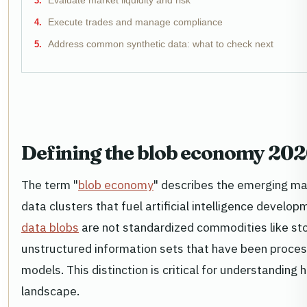
Evaluate market liquidity and risk
Execute trades and manage compliance
Address common synthetic data: what to check next
Defining the blob economy 202
The term "
blob economy
" describes the emerging ma
data clusters that fuel artificial intelligence develop
data blobs
are not standardized commodities like sto
unstructured information sets that have been proces
models. This distinction is critical for understanding
landscape.