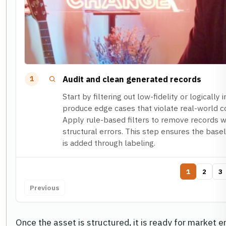
Audit and clean generated records
1
Start by filtering out low-fidelity or logicall
produce edge cases that violate real-world co
Apply rule-based filters to remove records wi
structural errors. This step ensures the basel
is added through labeling.
1
2
3
Previous
Once the asset is structured, it is ready for market en