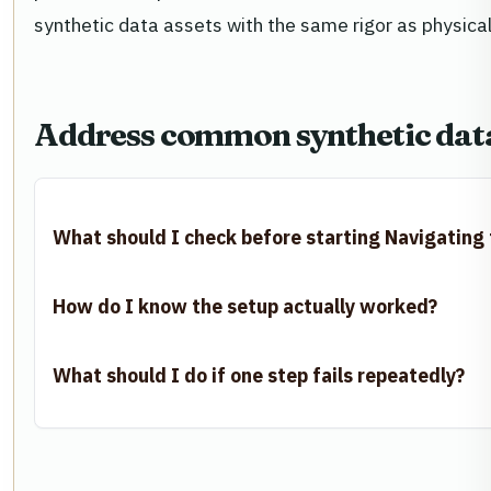
synthetic data assets with the same rigor as physical 
Address common synthetic data
What should I check before starting Navigating
How do I know the setup actually worked?
What should I do if one step fails repeatedly?