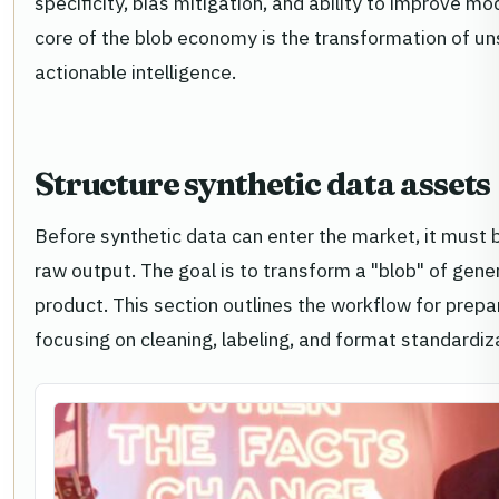
specificity, bias mitigation, and ability to improve m
core of the blob economy is the transformation of uns
actionable intelligence.
Structure synthetic data assets
Before synthetic data can enter the market, it must 
raw output. The goal is to transform a "blob" of gene
product. This section outlines the workflow for prepar
focusing on cleaning, labeling, and format standardiz