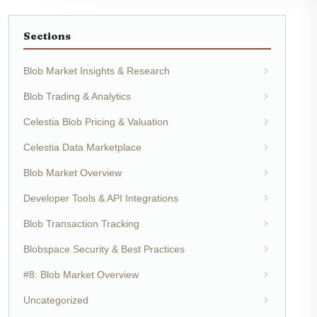
Sections
Blob Market Insights & Research
Blob Trading & Analytics
Celestia Blob Pricing & Valuation
Celestia Data Marketplace
Blob Market Overview
Developer Tools & API Integrations
Blob Transaction Tracking
Blobspace Security & Best Practices
#8: Blob Market Overview
Uncategorized