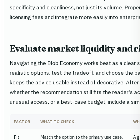
specificity and cleanliness, not just its volume. Pro
licensing fees and integrate more easily into enterpri
Evaluate market liquidity and r
Navigating the Blob Economy works best as a clear s
realistic options, test the tradeoff, and choose the 
keeps the advice usable instead of decorative. Afte
whether the recommendation still fits the reader's act
unusual access, or a best-case budget, include a simp
FACTOR
WHAT TO CHECK
WH
Fit
Match the option to the primary use case.
A g