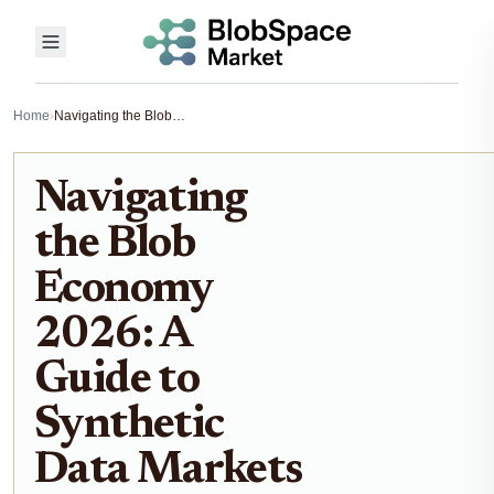
Home
›
Navigating the Blob Economy 2026: A Guide to Synthetic Data Markets
Navigating
the Blob
Economy
2026: A
Guide to
Synthetic
Data Markets