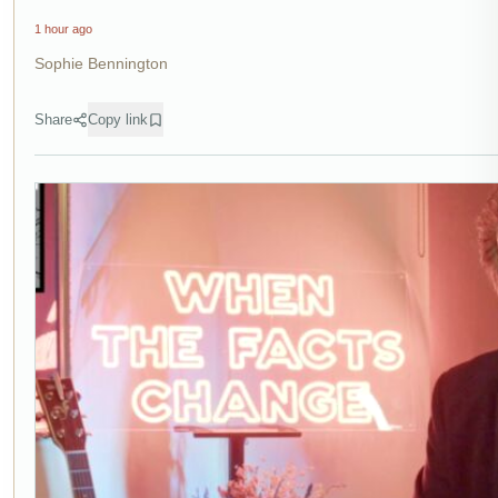
1 hour ago
Sophie Bennington
Share
Copy link