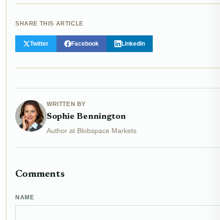
SHARE THIS ARTICLE
Twitter
Facebook
LinkedIn
WRITTEN BY
Sophie Bennington
Author at Blobspace Markets
Comments
NAME