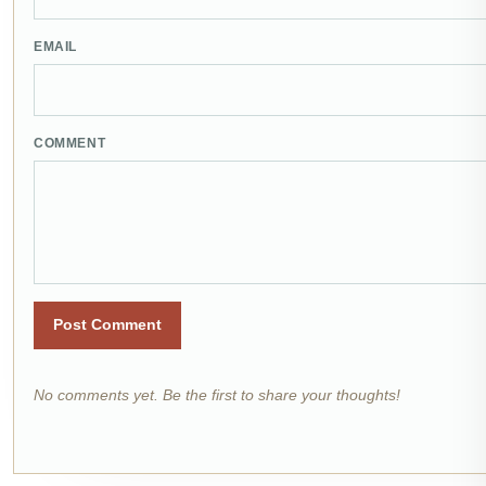
EMAIL
COMMENT
Post Comment
No comments yet. Be the first to share your thoughts!