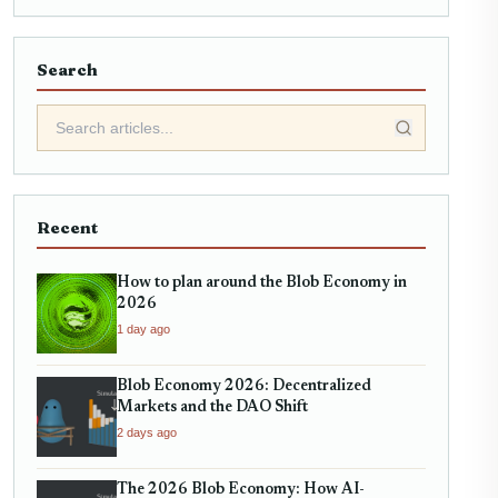
Search
Recent
How to plan around the Blob Economy in
2026
1 day ago
Blob Economy 2026: Decentralized
Markets and the DAO Shift
2 days ago
The 2026 Blob Economy: How AI-