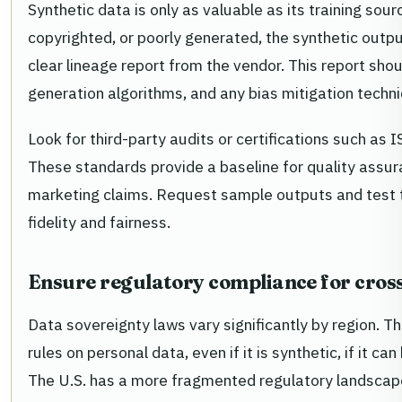
Synthetic data is only as valuable as its training sour
copyrighted, or poorly generated, the synthetic outpu
clear lineage report from the vendor. This report shou
generation algorithms, and any bias mitigation techn
Look for third-party audits or certifications such 
These standards provide a baseline for quality assura
marketing claims. Request sample outputs and test t
fidelity and fairness.
Ensure regulatory compliance for cros
Data sovereignty laws vary significantly by region. 
rules on personal data, even if it is synthetic, if it c
The U.S. has a more fragmented regulatory landscape,