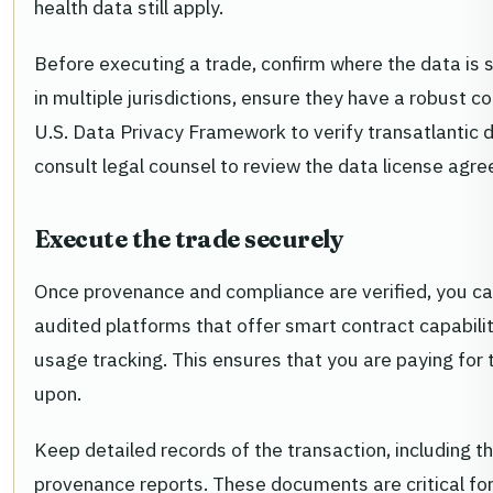
health data still apply.
Before executing a trade, confirm where the data is 
in multiple jurisdictions, ensure they have a robust 
U.S. Data Privacy Framework to verify transatlantic d
consult legal counsel to review the data license agr
Execute the trade securely
Once provenance and compliance are verified, you ca
audited platforms that offer smart contract capabil
usage tracking. This ensures that you are paying for
upon.
Keep detailed records of the transaction, including t
provenance reports. These documents are critical for 