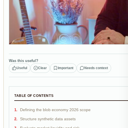
Was this useful?
Useful
Clear
Important
Needs context
TABLE OF CONTENTS
Defining the blob economy 2026 scope
Structure synthetic data assets