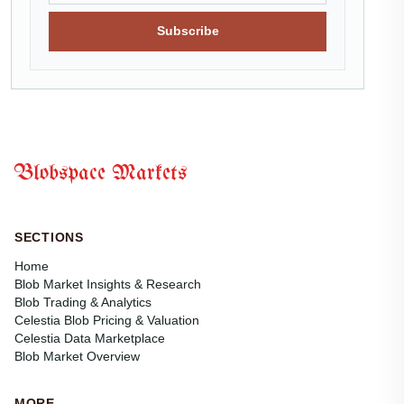
Subscribe
Blobspace Markets
SECTIONS
Home
Blob Market Insights & Research
Blob Trading & Analytics
Celestia Blob Pricing & Valuation
Celestia Data Marketplace
Blob Market Overview
MORE