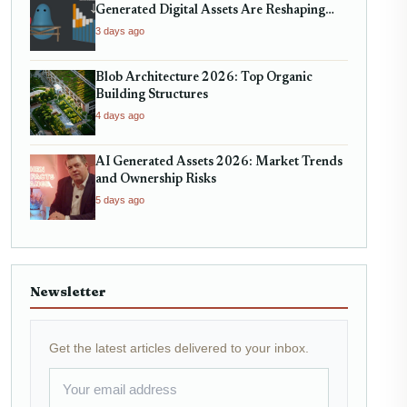
Generated Digital Assets Are Reshaping
Micro-Markets
3 days ago
Blob Architecture 2026: Top Organic
Building Structures
4 days ago
AI Generated Assets 2026: Market Trends
and Ownership Risks
5 days ago
Newsletter
Get the latest articles delivered to your inbox.