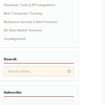
Developer Tools & API Integrations
Blob Transaction Tracking
Blobspace Security & Best Practices
#8: Blob Market Overview
Uncategorized
Search
Subscribe