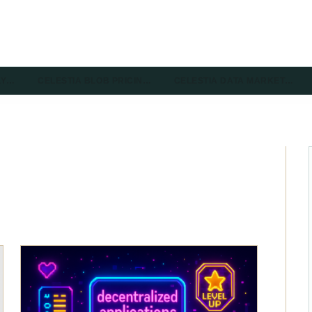
LY…
CELESTIA BLOB PRICIN…
CELESTIA DATA MARKET…