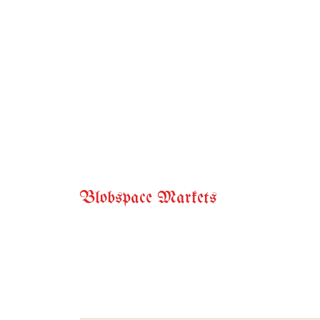
Blobspace Markets