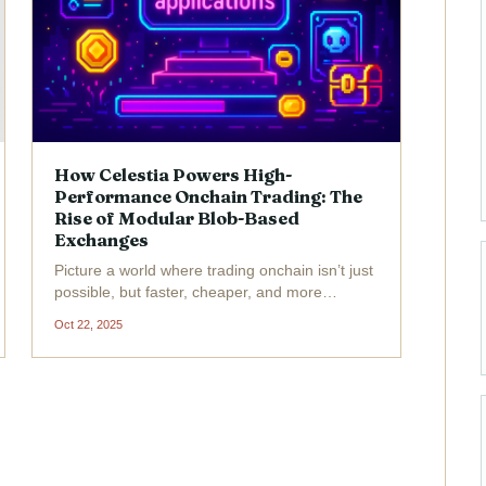
How Celestia Powers High-
Performance Onchain Trading: The
Rise of Modular Blob-Based
Exchanges
Picture a world where trading onchain isn’t just
possible, but faster, cheaper, and more
transparent than ever before. That’s the
Oct 22, 2025
promise of Celestia and its modular approach
to blockchain infrastructure. As of today,
Celestia (TIA) is...