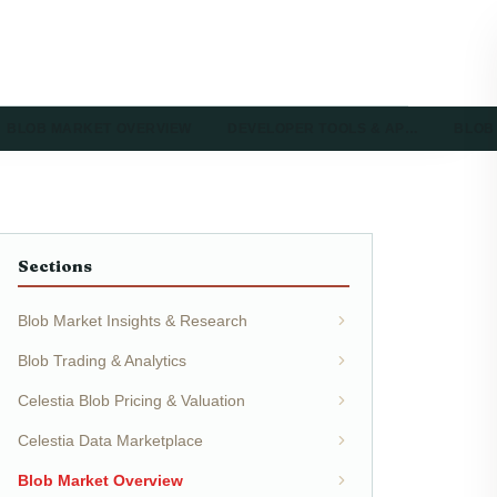
BLOB MARKET OVERVIEW
DEVELOPER TOOLS & AP…
BLOB
Sections
Blob Market Insights & Research
Blob Trading & Analytics
Celestia Blob Pricing & Valuation
Celestia Data Marketplace
Blob Market Overview