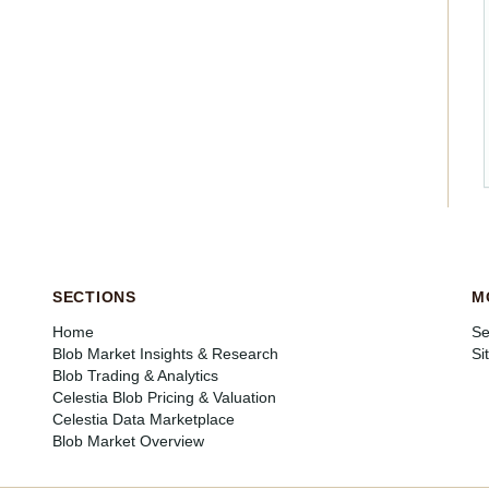
SECTIONS
M
Home
Se
Blob Market Insights & Research
Si
Blob Trading & Analytics
Celestia Blob Pricing & Valuation
Celestia Data Marketplace
Blob Market Overview