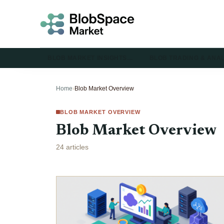
BLOB MARKET INSIGHTS…
BLOB TRADING & ANA
Home
›
Blob Market Overview
BLOB MARKET OVERVIEW
Blob Market Overview
24 articles