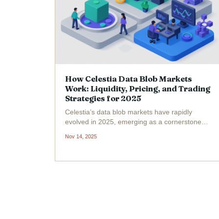
How Celestia Data Blob Markets
Work: Liquidity, Pricing, and Trading
Strategies for 2025
Celestia’s data blob markets have rapidly
evolved in 2025, emerging as a cornerstone
for modular blockchain scalability and cross-
Nov 14, 2025
chain interoperability. The surge in average
blob size, from 1.18 GB to an impressive 11.4
GB within just two...