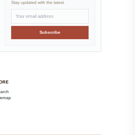
Stay updated with the latest.
Subscribe
ORE
arch
temap