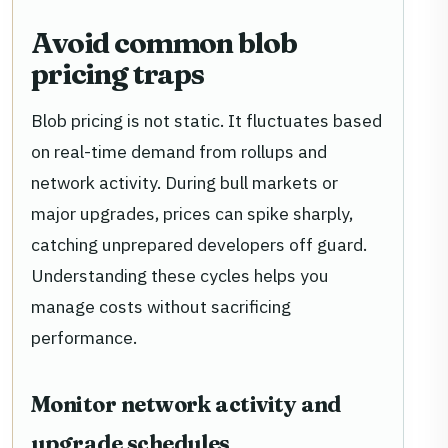
Avoid common blob
pricing traps
Blob pricing is not static. It fluctuates based
on real-time demand from rollups and
network activity. During bull markets or
major upgrades, prices can spike sharply,
catching unprepared developers off guard.
Understanding these cycles helps you
manage costs without sacrificing
performance.
Monitor network activity and
upgrade schedules