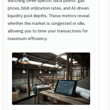
watching three specific data points: gas
prices, blob utilization rates, and AI-driven
liquidity pool depths. These metrics reveal
whether the market is congested or idle,
allowing you to time your transactions for
maximum efficiency.