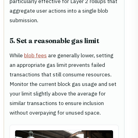
particularly effective for Layer 2 rollups that
aggregate user actions into a single blob
submission.
5. Set a reasonable gas limit
While
blob fees
are generally lower, setting
an appropriate gas limit prevents failed
transactions that still consume resources.
Monitor the current block gas usage and set
your limit slightly above the average for
similar transactions to ensure inclusion
without overpaying for unused space.