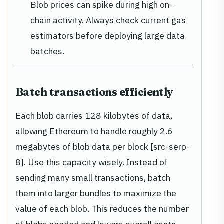
Blob prices can spike during high on-
chain activity. Always check current gas
estimators before deploying large data
batches.
Batch transactions efficiently
Each blob carries 128 kilobytes of data,
allowing Ethereum to handle roughly 2.6
megabytes of blob data per block [src-serp-
8]. Use this capacity wisely. Instead of
sending many small transactions, batch
them into larger bundles to maximize the
value of each blob. This reduces the number