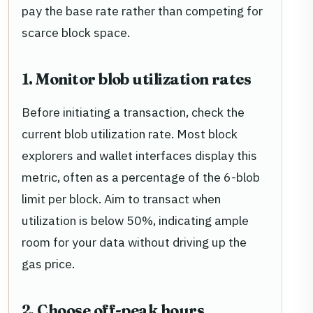
pay the base rate rather than competing for
scarce block space.
1. Monitor blob utilization rates
Before initiating a transaction, check the
current blob utilization rate. Most block
explorers and wallet interfaces display this
metric, often as a percentage of the 6-blob
limit per block. Aim to transact when
utilization is below 50%, indicating ample
room for your data without driving up the
gas price.
2. Choose off-peak hours