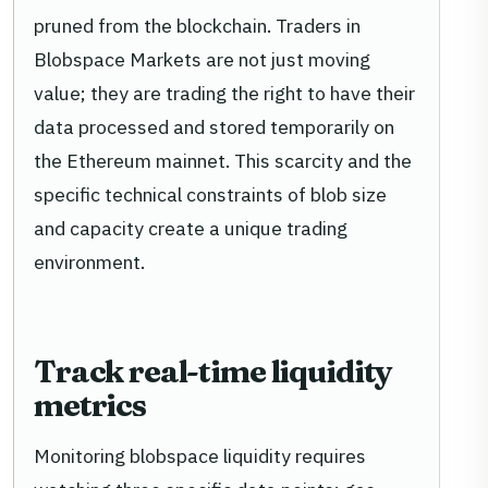
pruned from the blockchain. Traders in
Blobspace Markets are not just moving
value; they are trading the right to have their
data processed and stored temporarily on
the Ethereum mainnet. This scarcity and the
specific technical constraints of blob size
and capacity create a unique trading
environment.
Track real-time liquidity
metrics
Monitoring blobspace liquidity requires