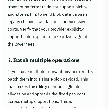
transaction formats do not support blobs,
and attempting to send blob data through
legacy channels will fail or incur excessive
costs. Verify that your provider explicitly
supports blob space to take advantage of
the lower fees.
4. Batch multiple operations
If you have multiple transactions to execute,
batch them into a single blob payload. This
maximizes the utility of your single blob
allocation and spreads the fixed gas cost
across multiple operations. This is