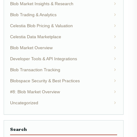
Blob Market Insights & Research
Blob Trading & Analytics
Celestia Blob Pricing & Valuation
Celestia Data Marketplace
Blob Market Overview
Developer Tools & API Integrations
Blob Transaction Tracking
Blobspace Security & Best Practices
#8: Blob Market Overview
Uncategorized
Search