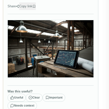
Share
Copy link
Was this useful?
Useful
Clear
Important
Needs context