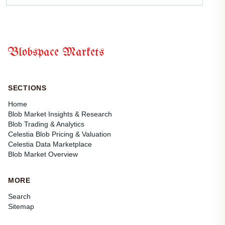
Blobspace Markets
SECTIONS
Home
Blob Market Insights & Research
Blob Trading & Analytics
Celestia Blob Pricing & Valuation
Celestia Data Marketplace
Blob Market Overview
MORE
Search
Sitemap