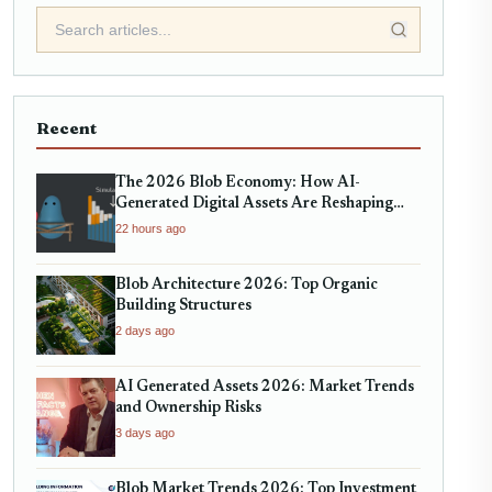
Recent
The 2026 Blob Economy: How AI-
Generated Digital Assets Are Reshaping
Micro-Markets
22 hours ago
Blob Architecture 2026: Top Organic
Building Structures
2 days ago
AI Generated Assets 2026: Market Trends
and Ownership Risks
3 days ago
Blob Market Trends 2026: Top Investment