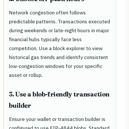
Network congestion often follows
predictable patterns. Transactions executed
during weekends or late-night hours in major
financial hubs typically face less
competition. Use a block explorer to view
historical gas trends and identify consistent
low-congestion windows for your specific
asset or rollup.
3. Use a blob-friendly transaction
builder
Ensure your wallet or transaction builder is
configured to use EIP-4844 blobs. Standard