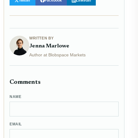
Twitter
Facebook
LinkedIn
WRITTEN BY
Jenna Marlowe
Author at Blobspace Markets
Comments
NAME
EMAIL