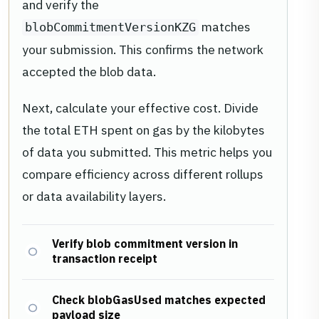
and verify the
matches
blobCommitmentVersionKZG
your submission. This confirms the network
accepted the blob data.
Next, calculate your effective cost. Divide
the total ETH spent on gas by the kilobytes
of data you submitted. This metric helps you
compare efficiency across different rollups
or data availability layers.
Verify blob commitment version in
transaction receipt
Check blobGasUsed matches expected
payload size