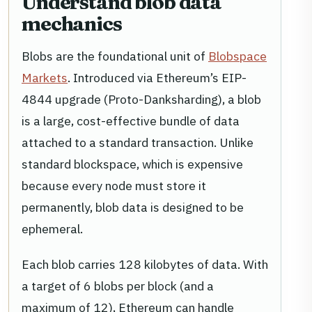
Understand blob data
mechanics
Blobs are the foundational unit of
Blobspace
Markets
. Introduced via Ethereum’s EIP-
4844 upgrade (Proto-Danksharding), a blob
is a large, cost-effective bundle of data
attached to a standard transaction. Unlike
standard blockspace, which is expensive
because every node must store it
permanently, blob data is designed to be
ephemeral.
Each blob carries 128 kilobytes of data. With
a target of 6 blobs per block (and a
maximum of 12), Ethereum can handle