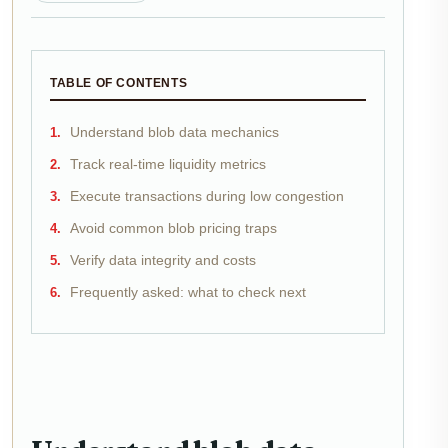
TABLE OF CONTENTS
Understand blob data mechanics
Track real-time liquidity metrics
Execute transactions during low congestion
Avoid common blob pricing traps
Verify data integrity and costs
Frequently asked: what to check next