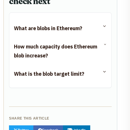
check next
What are blobs in Ethereum?
How much capacity does Ethereum
blob increase?
What is the blob target limit?
SHARE THIS ARTICLE