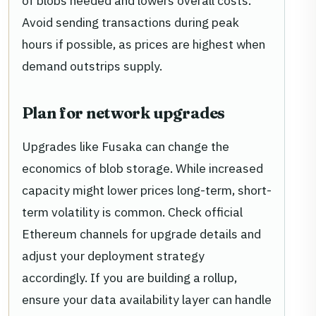
of blobs needed and lowers overall costs.
Avoid sending transactions during peak
hours if possible, as prices are highest when
demand outstrips supply.
Plan for network upgrades
Upgrades like Fusaka can change the
economics of blob storage. While increased
capacity might lower prices long-term, short-
term volatility is common. Check official
Ethereum channels for upgrade details and
adjust your deployment strategy
accordingly. If you are building a rollup,
ensure your data availability layer can handle