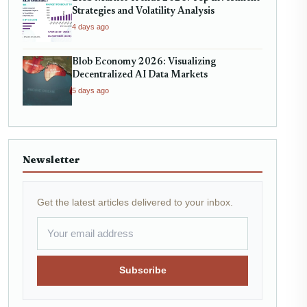
Strategies and Volatility Analysis
4 days ago
Blob Economy 2026: Visualizing
Decentralized AI Data Markets
5 days ago
Newsletter
Get the latest articles delivered to your inbox.
Subscribe