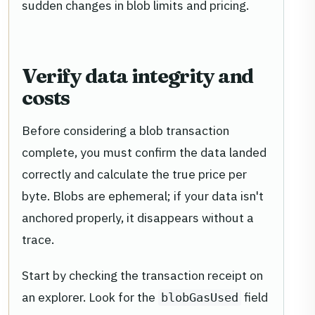
sudden changes in blob limits and pricing.
Verify data integrity and
costs
Before considering a blob transaction
complete, you must confirm the data landed
correctly and calculate the true price per
byte. Blobs are ephemeral; if your data isn't
anchored properly, it disappears without a
trace.
Start by checking the transaction receipt on
an explorer. Look for the
field
blobGasUsed