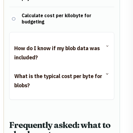
Calculate cost per kilobyte for
budgeting
How do I know if my blob data was
included?
What is the typical cost per byte for
blobs?
Frequently asked: what to