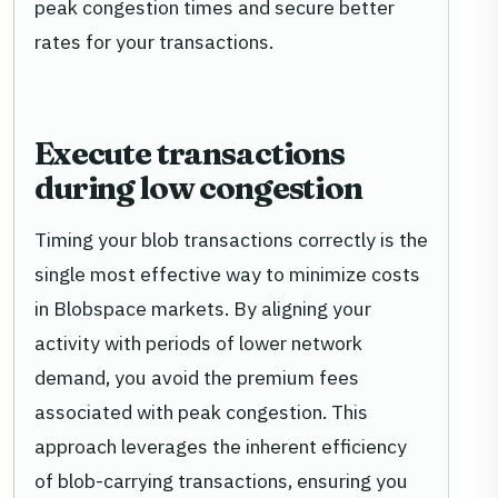
peak congestion times and secure better
rates for your transactions.
Execute transactions
during low congestion
Timing your blob transactions correctly is the
single most effective way to minimize costs
in Blobspace markets. By aligning your
activity with periods of lower network
demand, you avoid the premium fees
associated with peak congestion. This
approach leverages the inherent efficiency
of blob-carrying transactions, ensuring you