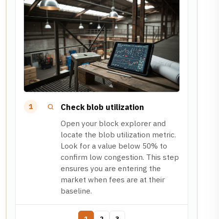
Check blob utilization
1
Open your block explorer and
locate the blob utilization metric.
Look for a value below 50% to
confirm low congestion. This step
ensures you are entering the
market when fees are at their
baseline.
1
2
3