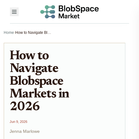
Home
›
How to Navigate Blobspace Markets in 2026
How to
Navigate
Blobspace
Markets in
2026
Jun 9, 2026
Jenna Marlowe