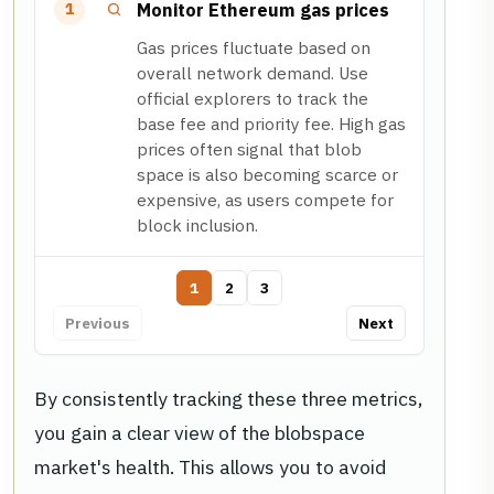
Monitor Ethereum gas prices
1
Gas prices fluctuate based on
overall network demand. Use
official explorers to track the
base fee and priority fee. High gas
prices often signal that blob
space is also becoming scarce or
expensive, as users compete for
block inclusion.
1
2
3
Previous
Next
By consistently tracking these three metrics,
you gain a clear view of the blobspace
market's health. This allows you to avoid