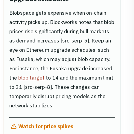
Blobspace gets expensive when on-chain
activity picks up. Blockworks notes that blob
prices rise significantly during bull markets
as demand increases [src-serp-5]. Keep an
eye on Ethereum upgrade schedules, such
as Fusaka, which may adjust blob capacity.
For instance, the Fusaka upgrade increased
the
blob target
to 14 and the maximum limit
to 21 [src-serp-8]. These changes can
temporarily disrupt pricing models as the
network stabilizes.
Watch for price spikes