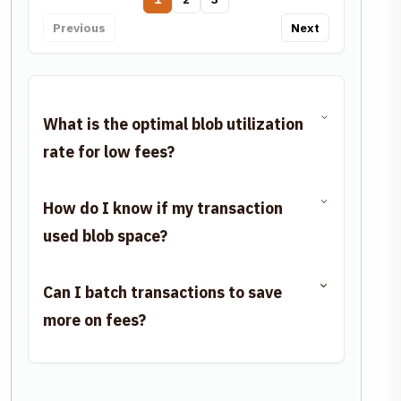
Previous
Next
What is the optimal blob utilization
rate for low fees?
How do I know if my transaction
used blob space?
Can I batch transactions to save
more on fees?