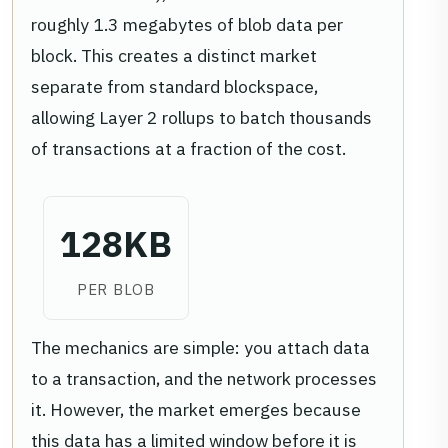
roughly 1.3 megabytes of blob data per
block. This creates a distinct market
separate from standard blockspace,
allowing Layer 2 rollups to batch thousands
of transactions at a fraction of the cost.
128KB
PER BLOB
The mechanics are simple: you attach data
to a transaction, and the network processes
it. However, the market emerges because
this data has a limited window before it is