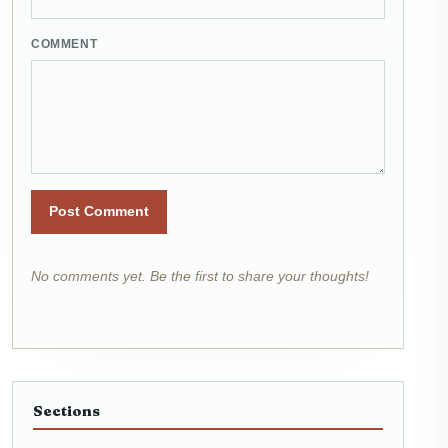
COMMENT
Post Comment
No comments yet. Be the first to share your thoughts!
Sections