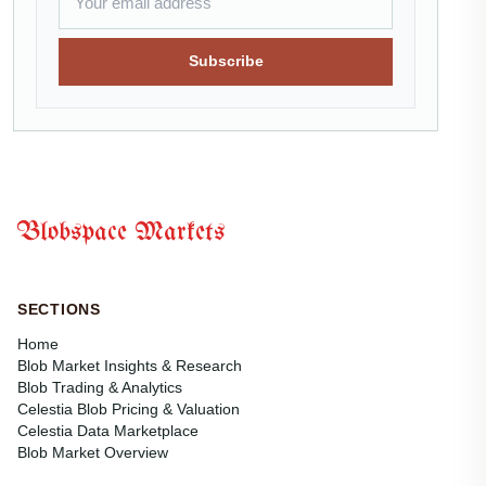
Subscribe
Blobspace Markets
SECTIONS
Home
Blob Market Insights & Research
Blob Trading & Analytics
Celestia Blob Pricing & Valuation
Celestia Data Marketplace
Blob Market Overview