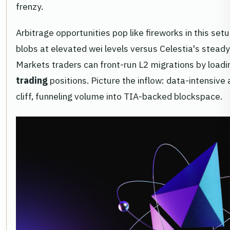
frenzy.
Arbitrage opportunities pop like fireworks in this se
blobs at elevated wei levels versus Celestia's stead
Markets traders can front-run L2 migrations by load
trading
positions. Picture the inflow: data-intensive
cliff, funneling volume into TIA-backed blockspace.