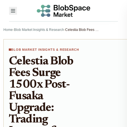
Home
›
Blob Market Insights & Research
›
Celestia Blob Fees Surge 1500x Post-Fusaka Upgrade: Trading Impacts for Blobspace Markets 2026
BLOB MARKET INSIGHTS & RESEARCH
Celestia Blob
Fees Surge
1500x Post-
Fusaka
Upgrade:
Trading