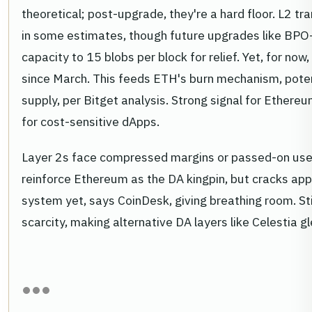
theoretical; post-upgrade, they're a hard floor. L2 t
in some estimates, though future upgrades like BP
capacity to 15 blobs per block for relief. Yet, for now, 
since March. This feeds ETH's burn mechanism, poten
supply, per Bitget analysis. Strong signal for Ether
for cost-sensitive dApps.
Layer 2s face compressed margins or passed-on user
reinforce Ethereum as the DA kingpin, but cracks ap
system yet, says CoinDesk, giving breathing room. Sti
scarcity, making alternative DA layers like Celestia g