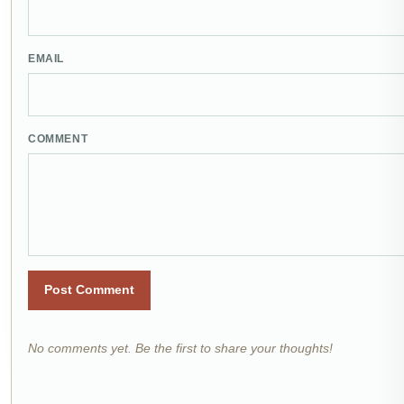
EMAIL
COMMENT
Post Comment
No comments yet. Be the first to share your thoughts!