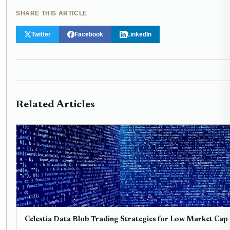
SHARE THIS ARTICLE
Twitter
Facebook
LinkedIn
Related Articles
Celestia Data Blob Trading Strategies for Low Market Cap