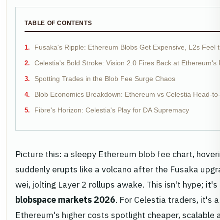
TABLE OF CONTENTS
Fusaka's Ripple: Ethereum Blobs Get Expensive, L2s Feel 
Celestia's Bold Stroke: Vision 2.0 Fires Back at Ethereum's
Spotting Trades in the Blob Fee Surge Chaos
Blob Economics Breakdown: Ethereum vs Celestia Head-to
Fibre's Horizon: Celestia's Play for DA Supremacy
Picture this: a sleepy Ethereum blob fee chart, hoveri
suddenly erupts like a volcano after the Fusaka upg
wei, jolting Layer 2 rollups awake. This isn't hype; it'
blobspace markets 2026
. For Celestia traders, it's
Ethereum's higher costs spotlight cheaper, scalable a