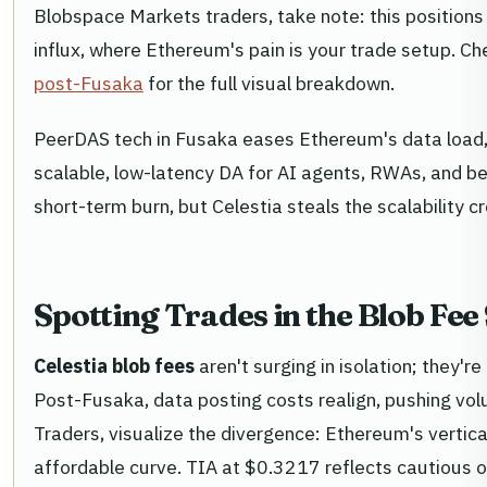
Blobspace Markets traders, take note: this positions
influx, where Ethereum's pain is your trade setup. C
post-Fusaka
for the full visual breakdown.
PeerDAS tech in Fusaka eases Ethereum's data load, b
scalable, low-latency DA for AI agents, RWAs, and b
short-term burn, but Celestia steals the scalability 
Spotting Trades in the Blob Fe
Celestia blob fees
aren't surging in isolation; they'r
Post-Fusaka, data posting costs realign, pushing v
Traders, visualize the divergence: Ethereum's vertical 
affordable curve. TIA at $0.3217 reflects cautious 