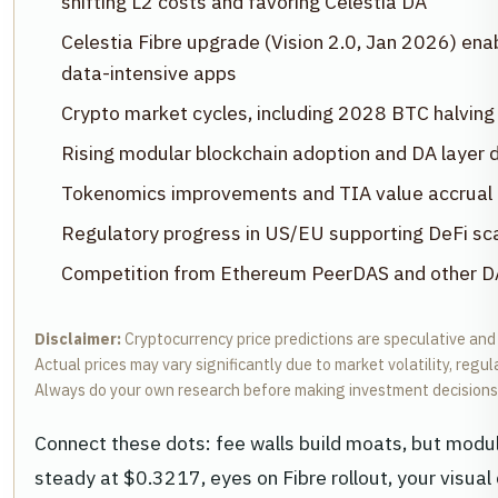
shifting L2 costs and favoring Celestia DA
Celestia Fibre upgrade (Vision 2.0, Jan 2026) en
data-intensive apps
Crypto market cycles, including 2028 BTC halving f
Rising modular blockchain adoption and DA layer
Tokenomics improvements and TIA value accrual
Regulatory progress in US/EU supporting DeFi sca
Competition from Ethereum PeerDAS and other DA 
Disclaimer:
Cryptocurrency price predictions are speculative and
Actual prices may vary significantly due to market volatility, regu
Always do your own research before making investment decisions
Connect these dots: fee walls build moats, but modu
steady at $0.3217, eyes on Fibre rollout, your visual 