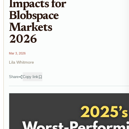
Impacts for
Blobspace
Markets
2026
Mar 3, 2026
Lila Whitmore
Share
Copy link