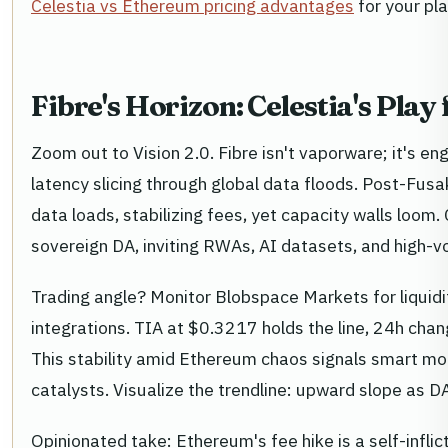
Celestia vs Ethereum pricing advantages
for your pl
Fibre's Horizon: Celestia's Pl
Zoom out to Vision 2.0. Fibre isn't vaporware; it's en
latency slicing through global data floods. Post-Fu
data loads, stabilizing fees, yet capacity walls loom.
sovereign DA, inviting RWAs, AI datasets, and high-v
Trading angle? Monitor Blobspace Markets for liquidi
integrations. TIA at $0.3217 holds the line, 24h ch
This stability amid Ethereum chaos signals smart mon
catalysts. Visualize the trendline: upward slope as 
Opinionated take: Ethereum's fee hike is a self-infli