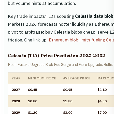
but volume hints at accumulation.
Key trade impacts? L2s scouting
Celestia data blob
Markets 2026 forecasts hotter liquidity as Ethereum
pivot to arbitrage: buy Celestia blobs cheap, serve
friction. One link-up:
Ethereum blob limits fueling Cel
Celestia (TIA) Price Prediction 2027-2032
Post-Fusaka Upgrade Blob Fee Surge and Fibre Upgrade: Bullis
YEAR
MINIMUM PRICE
AVERAGE PRICE
MAXIMUM
2027
$0.45
$0.95
$2.10
2028
$0.80
$1.80
$4.50
2029
$1.20
$3.00
$7.00