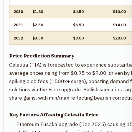
2030
$1.80
$4.50
$10.00
2031
$2.50
$6.50
$14.00
2032
$3.50
$9.00
$20.00
Price Prediction Summary
Celestia (TIA) is forecasted to experience substant
average prices rising from $0.95 to $9.00, driven b
spiking blob fees (1500x+ surge), boosting demand f
solutions via the Fibre upgrade. Bullish scenarios t
share gains, with min/max reflecting bearish correcti
Key Factors Affecting Celestia Price
Ethereum Fusaka upgrade (Dec 2025) causing 15M