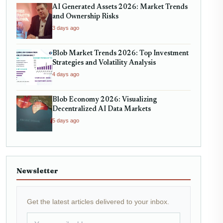
AI Generated Assets 2026: Market Trends
and Ownership Risks
3 days ago
Blob Market Trends 2026: Top Investment
Strategies and Volatility Analysis
4 days ago
Blob Economy 2026: Visualizing
Decentralized AI Data Markets
5 days ago
Newsletter
Get the latest articles delivered to your inbox.