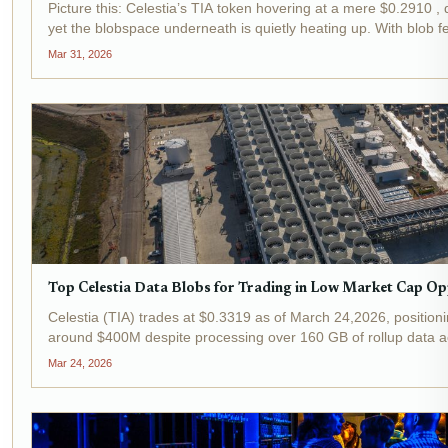
Picture this: Celestia’s TIA token hovering at a mere $0.2910 , d
yet the blobspace underneath is quietly heating up. With blob 
Celestia holding onto roughly 50%...
Mar 31, 2026
Top Celestia Data Blobs for Trading in Low Market Cap Op
Celestia (TIA) trades at $0.3319 as of March 24,2026, positioni
around $400M despite processing over 160 GB of rollup data ac
creates fertile ground for celestia data...
Mar 24, 2026