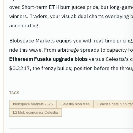
over. Short-term ETH burn juices price, but long-game
winners. Traders, your visual: dual charts overlaying 
accelerating.
Blobspace Markets equips you with real-time pricing, 
ride this wave. From arbitrage spreads to capacity f
Ethereum Fusaka upgrade blobs
versus Celestia's c
$0.3217, the frenzy builds; position before the through
TAGS
blobspace markets 2026
Celestia blob fees
Celestia data blob tra
L2 blob economics Celestia