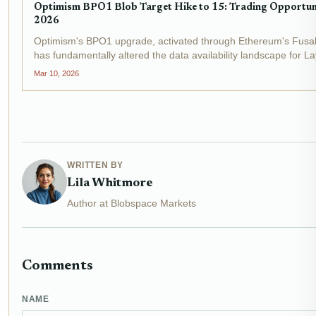
Optimism BPO1 Blob Target Hike to 15: Trading Opportunit
2026
Optimism's BPO1 upgrade, activated through Ethereum's Fusa
has fundamentally altered the data availability landscape for La
block blob target to 10 and the maximum to 15,...
Mar 10, 2026
WRITTEN BY
Lila Whitmore
Author at Blobspace Markets
Comments
NAME