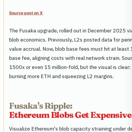
Source post on X
The Fusaka upgrade, rolled out in December 2025 via
blob economics. Previously, L2s posted data for pen
value accrual. Now, blob base fees must hit at least
base fee, aligning costs with real network strain. Sou
1500x or even 15 million-fold, but the visual is clear: 
burning more ETH and squeezing L2 margins.
Fusaka's Ripple:
Ethereum Blobs Get Expensive,
Visualize Ethereum's blob capacity straining under 