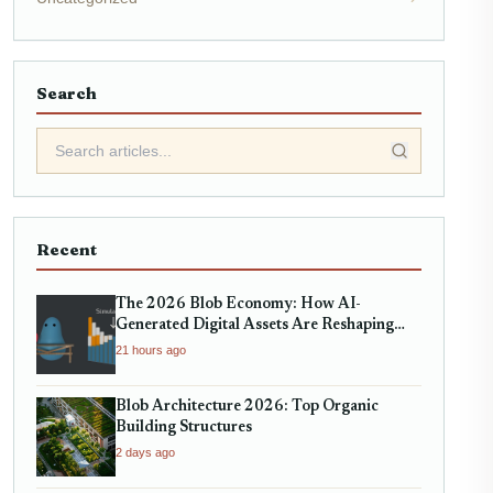
Search
Recent
The 2026 Blob Economy: How AI-
Generated Digital Assets Are Reshaping
Micro-Markets
21 hours ago
Blob Architecture 2026: Top Organic
Building Structures
2 days ago