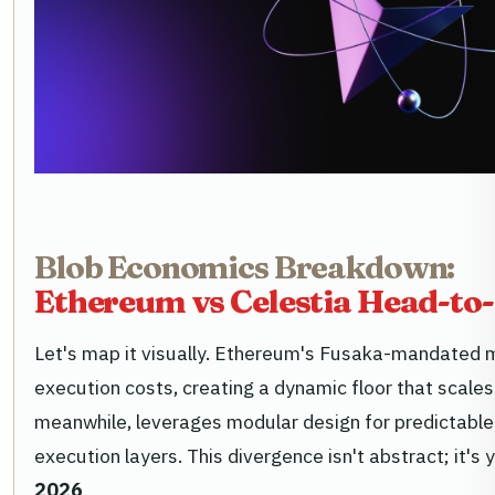
Blob Economics Breakdown:
Ethereum vs Celestia Head-to
Let's map it visually. Ethereum's Fusaka-mandated m
execution costs, creating a dynamic floor that scales
meanwhile, leverages modular design for predictable
execution layers. This divergence isn't abstract; it's
2026
.