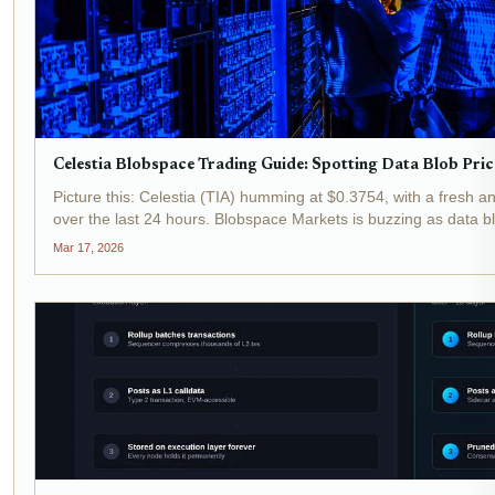
Celestia Blobspace Trading Guide: Spotting Data Blob Pric
Picture this: Celestia (TIA) humming at $0.3754, with a fresh
over the last 24 hours. Blobspace Markets is buzzing as data b
volumes climb, signaling prime time for...
Mar 17, 2026