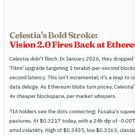
Celestia's Bold Stroke:
Vision 2.0 Fires Back at Ether
Celestia didn't flinch. In January 2026, they dropped 
'Fibre' upgrade targeting 1 terabit-per-second bloc
second latency. This isn't incremental; it's a leap to c
data deluge. As Ethereum blobs turn pricey, Celestia'
4x cheaper blockspace, per market whispers.
TIA holders see the dots connecting: Fusaka's squeez
pastures. At $0.3217 today, with a 24h dip of -0.00
amid volatility. High of $0.3435, low $0.3163, classi