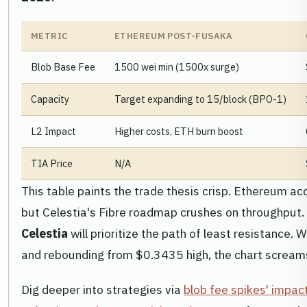
METRIC
ETHEREUM POST-FUSAKA
Blob Base Fee
1500 wei min (1500x surge)
Capacity
Target expanding to 15/block (BPO-1)
L2 Impact
Higher costs, ETH burn boost
TIA Price
N/A
This table paints the trade thesis crisp. Ethereum ac
but Celestia's Fibre roadmap crushes on throughput.
Celestia
will prioritize the path of least resistance.
and rebounding from $0.3435 high, the chart scream
Dig deeper into strategies via
blob fee spikes' impac