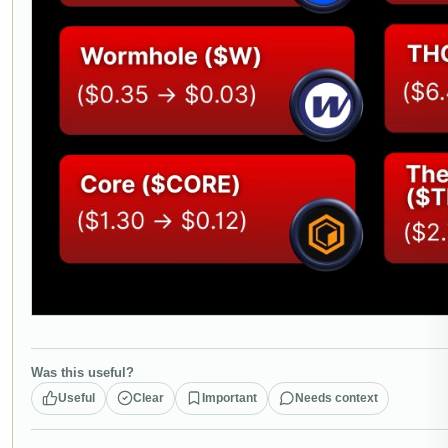
Was this useful?
Useful
Clear
Important
Needs context