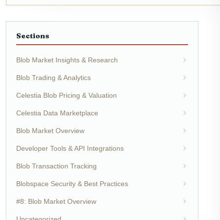
Sections
Blob Market Insights & Research
Blob Trading & Analytics
Celestia Blob Pricing & Valuation
Celestia Data Marketplace
Blob Market Overview
Developer Tools & API Integrations
Blob Transaction Tracking
Blobspace Security & Best Practices
#8: Blob Market Overview
Uncategorized