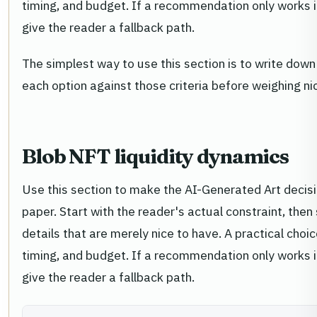
timing, and budget. If a recommendation only works in 
give the reader a fallback path.
The simplest way to use this section is to write down
each option against those criteria before weighing n
Blob NFT liquidity dynamics
Use this section to make the AI-Generated Art decision
paper. Start with the reader's actual constraint, th
details that are merely nice to have. A practical cho
timing, and budget. If a recommendation only works in 
give the reader a fallback path.