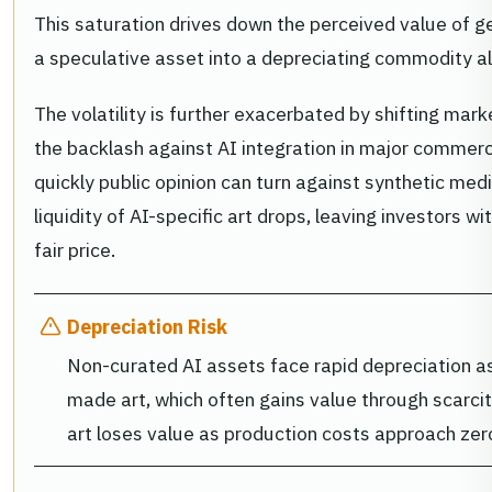
This saturation drives down the perceived value of g
a speculative asset into a depreciating commodity a
The volatility is further exacerbated by shifting mar
the backlash against AI integration in major commerci
quickly public opinion can turn against synthetic med
liquidity of AI-specific art drops, leaving investors with
fair price.
Depreciation Risk
Non-curated AI assets face rapid depreciation as
made art, which often gains value through scarci
art loses value as production costs approach zer