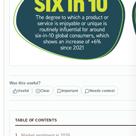
Was this useful?
Useful
Clear
Important
Needs context
TABLE OF CONTENTS
Market sentiment in 2026