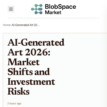
Home
›
AI-Generated Art 2026: Market Shifts and Investment Risks
AI-Generated
Art 2026:
Market
Shifts and
Investment
Risks
2 hours ago