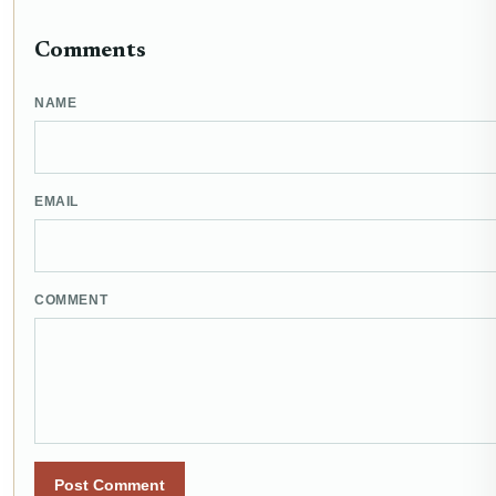
Comments
NAME
EMAIL
COMMENT
Post Comment