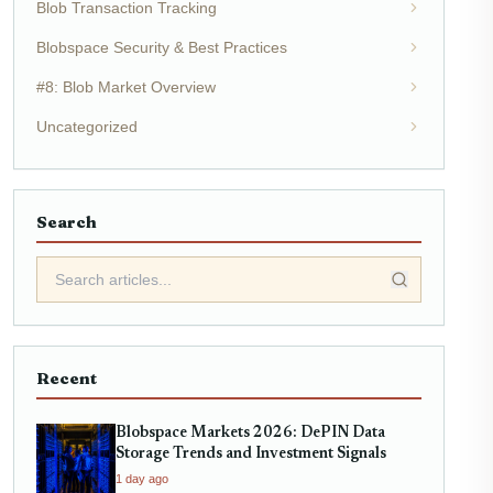
Blob Transaction Tracking
Blobspace Security & Best Practices
#8: Blob Market Overview
Uncategorized
Search
Recent
Blobspace Markets 2026: DePIN Data
Storage Trends and Investment Signals
1 day ago