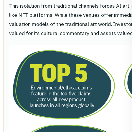
This isolation from traditional channels forces AI art
like NFT platforms. While these venues offer immediate
valuation models of the traditional art world. Invest
valued for its cultural commentary and assets valued 