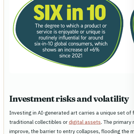
Investment risks and volatility
Investing in AI-generated art carries a unique set of 
traditional collectibles or
digital assets
. The primary 
improve, the barrier to entry collapses, flooding the 