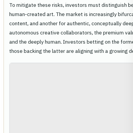
To mitigate these risks, investors must distinguish 
human-created art. The market is increasingly bifurc
content, and another for authentic, conceptually d
autonomous creative collaborators, the premium valu
and the deeply human. Investors betting on the former 
those backing the latter are aligning with a growing d