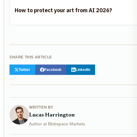
How to protect your art from AI 2026?
SHARE THIS ARTICLE
Twitter
Facebook
LinkedIn
WRITTEN BY
Lucas Harrington
Author at Blobspace Markets