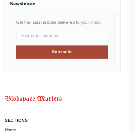
Newsletter
Get the latest articles delivered to your inbox.
Subscribe
Blobspace Markets
SECTIONS
Home