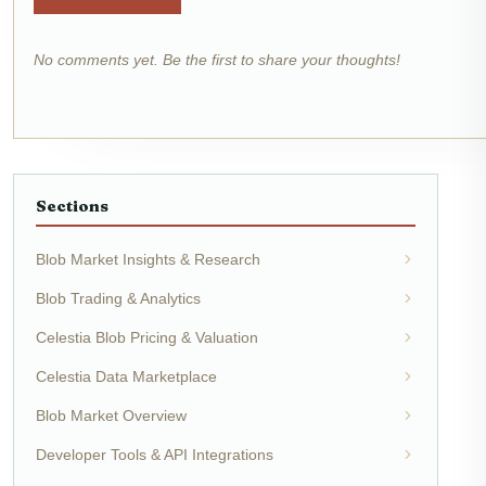
No comments yet. Be the first to share your thoughts!
Sections
Blob Market Insights & Research
Blob Trading & Analytics
Celestia Blob Pricing & Valuation
Celestia Data Marketplace
Blob Market Overview
Developer Tools & API Integrations