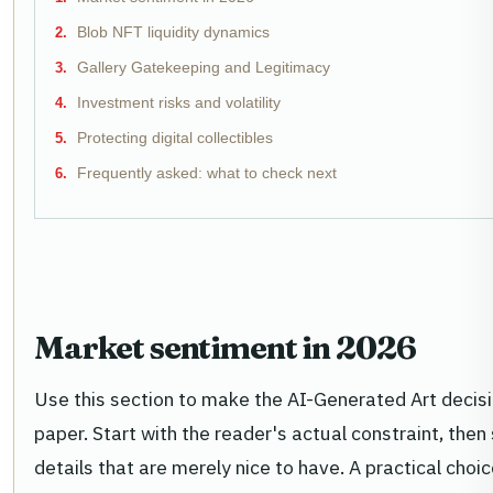
Blob NFT liquidity dynamics
Gallery Gatekeeping and Legitimacy
Investment risks and volatility
Protecting digital collectibles
Frequently asked: what to check next
Market sentiment in 2026
Use this section to make the AI-Generated Art decision
paper. Start with the reader's actual constraint, th
details that are merely nice to have. A practical cho