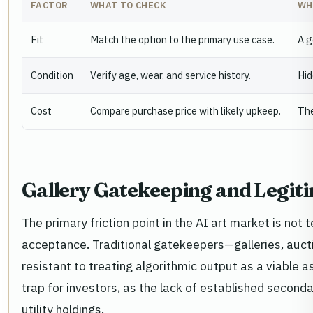
FACTOR
WHAT TO CHECK
WH
Fit
Match the option to the primary use case.
A g
Condition
Verify age, wear, and service history.
Hid
Cost
Compare purchase price with likely upkeep.
The
Gallery Gatekeeping and Legit
The primary friction point in the AI art market is not t
acceptance. Traditional gatekeepers—galleries, auct
resistant to treating algorithmic output as a viable a
trap for investors, as the lack of established seconda
utility holdings.