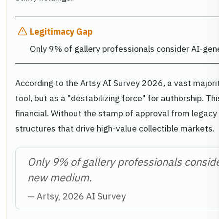
Legitimacy Gap
Only 9% of gallery professionals consider AI-ge
According to the Artsy AI Survey 2026, a vast majorit
tool, but as a "destabilizing force" for authorship. Thi
financial. Without the stamp of approval from legacy 
structures that drive high-value collectible markets.
Only 9% of gallery professionals consid
new medium.
— Artsy, 2026 AI Survey