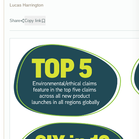
Lucas Harrington
Share
Copy link