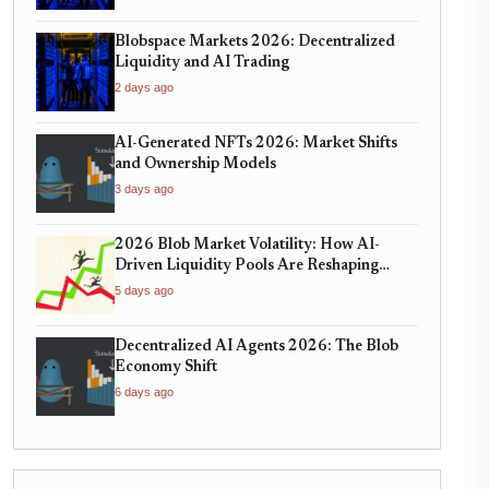
Blobspace Markets 2026: Decentralized
Liquidity and AI Trading
2 days ago
AI-Generated NFTs 2026: Market Shifts
and Ownership Models
3 days ago
2026 Blob Market Volatility: How AI-
Driven Liquidity Pools Are Reshaping
Decentralized Trading
5 days ago
Decentralized AI Agents 2026: The Blob
Economy Shift
6 days ago