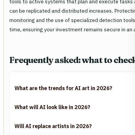
tools to active systems that plan and execute tasks
can be replicated and distributed increases. Protecti
monitoring and the use of specialized detection tools
time, ensuring your investment remains secure in a
Frequently asked: what to chec
What are the trends for AI art in 2026?
What will AI look like in 2026?
Will AI replace artists in 2026?