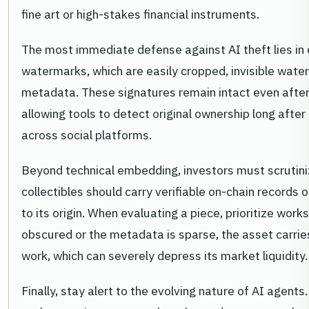
fine art or high-stakes financial instruments.
The most immediate defense against AI theft lies in 
watermarks, which are easily cropped, invisible water
metadata. These signatures remain intact even after 
allowing tools to detect original ownership long aft
across social platforms.
Beyond technical embedding, investors must scrutiniz
collectibles should carry verifiable on-chain records 
to its origin. When evaluating a piece, prioritize works
obscured or the metadata is sparse, the asset carries 
work, which can severely depress its market liquidity.
Finally, stay alert to the evolving nature of AI agents.