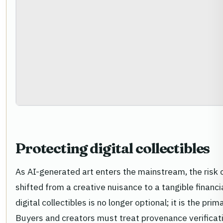
Protecting digital collectibles
As AI-generated art enters the mainstream, the risk 
shifted from a creative nuisance to a tangible financia
digital collectibles is no longer optional; it is the p
Buyers and creators must treat provenance verificatio