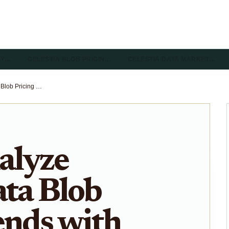
LY…
CELESTIA BLOB PRICIN…
CELESTIA DATA MARKET…
How to Analyze Celestia Data Blob Pricing Trends with Celenium Explorer
alyze
ata Blob
ends with