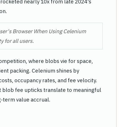
e rocketed nearly 10x from late 2024's
on.
 User's Browser When Using Celenium
 for all users.
mpetition, where blobs vie for space,
icient packing. Celenium shines by
costs, occupancy rates, and fee velocity.
 blob fee upticks translate to meaningful
-term value accrual.