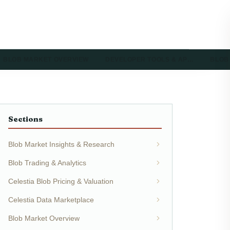
BLOB MARKET OVERVIEW
DEVELOPER TOOLS & AP…
BLOB
Sections
Blob Market Insights & Research
Blob Trading & Analytics
Celestia Blob Pricing & Valuation
Celestia Data Marketplace
Blob Market Overview