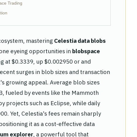
pace Trading
tion
 ecosystem, mastering
Celestia data blobs
yone eyeing opportunities in
blobspace
ing at $0.3339, up $0.002950 or and
ecent surges in blob sizes and transaction
s growing appeal. Average blob sizes
GB, fueled by events like the Mammoth
 projects such as Eclipse, while daily
0. Yet, Celestia's fees remain sharply
sitioning it as a cost-effective data
ium explorer
, a powerful tool that