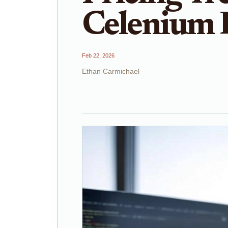
Celenium 
Feb 22, 2026
Ethan Carmichael