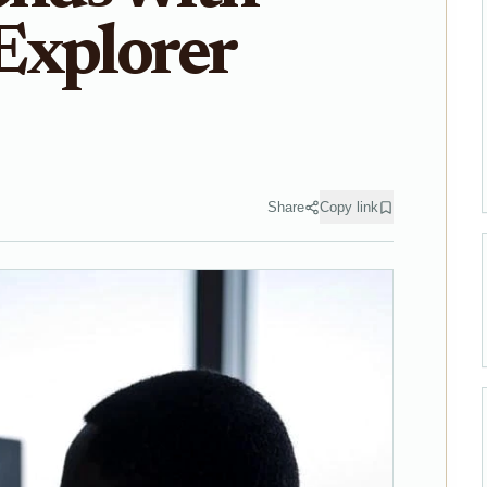
Explorer
Share
Copy link