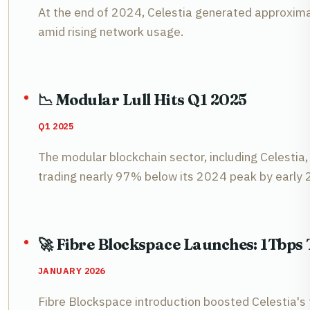
At the end of 2024, Celestia generated approximat
amid rising network usage.
📉 Modular Lull Hits Q1 2025
Q1 2025
The modular blockchain sector, including Celestia, 
trading nearly 97% below its 2024 peak by early
🚀 Fibre Blockspace Launches: 1Tbp
JANUARY 2026
Fibre Blockspace introduction boosted Celestia's 