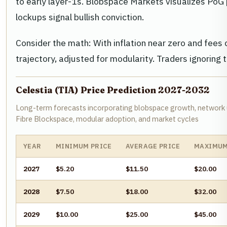
to early layer-1s. Blobspace Markets visualizes PoG 
lockups signal bullish conviction.
Consider the math: With inflation near zero and fee
trajectory, adjusted for modularity. Traders ignoring t
Celestia (TIA) Price Prediction 2027-2032
Long-term forecasts incorporating blobspace growth, network 
Fibre Blockspace, modular adoption, and market cycles
YEAR
MINIMUM PRICE
AVERAGE PRICE
MAXIMUM
2027
$5.20
$11.50
$20.00
2028
$7.50
$18.00
$32.00
2029
$10.00
$25.00
$45.00