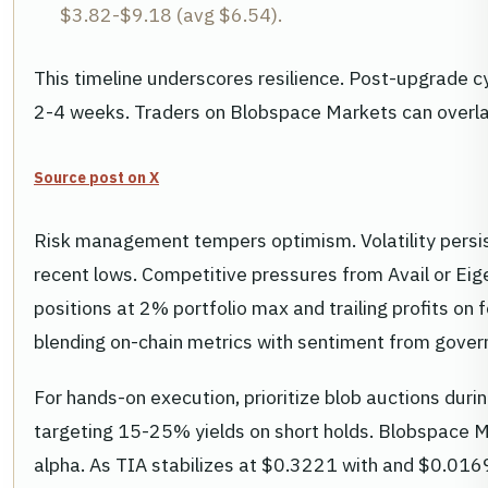
$3.82-$9.18 (avg $6.54).
This timeline underscores resilience. Post-upgrade c
2-4 weeks. Traders on Blobspace Markets can overlay 
Source post on X
Risk management tempers optimism. Volatility pers
recent lows. Competitive pressures from Avail or Eige
positions at 2% portfolio max and trailing profits o
blending on-chain metrics with sentiment from gover
For hands-on execution, prioritize blob auctions duri
targeting 15-25% yields on short holds. Blobspace M
alpha. As TIA stabilizes at $0.3221 with and $0.0169 