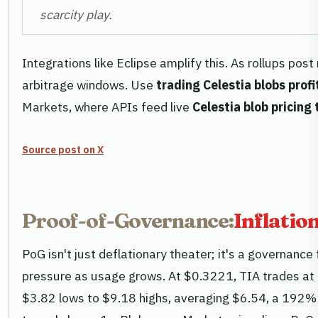
scarcity play.
Integrations like Eclipse amplify this. As rollups pos
arbitrage windows. Use
trading Celestia blobs profi
Markets, where APIs feed live
Celestia blob pricing
Source post on X
Proof-of-Governance:
Inflatio
PoG isn't just deflationary theater; it's a governance 
pressure as usage grows. At $0.3221, TIA trades at a
$3.82 lows to $9.18 highs, averaging $6.54, a 192% u