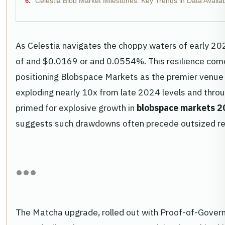
Celestia Blob Market Milestones: Key Trends in Data Availab
As Celestia navigates the choppy waters of early 202
of and $0.0169 or and 0.0554%. This resilience come
positioning Blobspace Markets as the premier venue 
exploding nearly 10x from late 2024 levels and throu
primed for explosive growth in
blobspace markets 
suggests such drawdowns often precede outsized re
The Matcha upgrade, rolled out with Proof-of-Govern