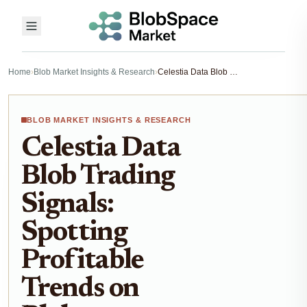
Home
›
Blob Market Insights & Research
›
Celestia Data Blob Trading Signals: Spotting Profitable Trends on Blobspace Markets 2026
BLOB MARKET INSIGHTS & RESEARCH
Celestia Data
Blob Trading
Signals:
Spotting
Profitable
Trends on