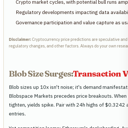
Crypto market cycles, with potential bull runs amp
Regulatory developments impacting data availabil
Governance participation and value capture as u
Disclaimer:
Cryptocurrency price predictions are speculative and b
regulatory changes, and other factors. Always do your own resea
Blob Size Surges:
Transaction V
Blob sizes up 10x isn't noise; it's demand manifesta
Blobspace Markets precedes price breakouts. When da
tighten, yields spike. Pair with 24h highs of $0.3242 
entries.