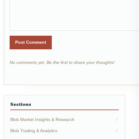
Post Comment
No comments yet. Be the first to share your thoughts!
Sections
Blob Market Insights & Research
Blob Trading & Analytics