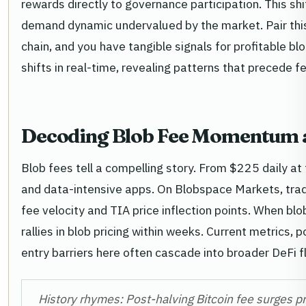
rewards directly to governance participation. This s
demand dynamic undervalued by the market. Pair this
chain, and you have tangible signals for profitable b
shifts in real-time, revealing patterns that precede f
Decoding Blob Fee Momentum a
Blob fees tell a compelling story. From $225 daily at
and data-intensive apps. On Blobspace Markets, trad
fee velocity and TIA price inflection points. When b
rallies in blob pricing within weeks. Current metrics, 
entry barriers here often cascade into broader DeFi f
History rhymes: Post-halving Bitcoin fee surges p