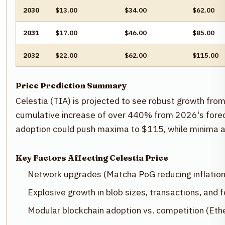
2030
$13.00
$34.00
$62.00
2031
$17.00
$46.00
$85.00
2032
$22.00
$62.00
$115.00
Price Prediction Summary
Celestia (TIA) is projected to see robust growth fr
cumulative increase of over 440% from 2026's foreca
adoption could push maxima to $115, while minima a
Key Factors Affecting Celestia Price
Network upgrades (Matcha PoG reducing inflation
Explosive growth in blob sizes, transactions, and
Modular blockchain adoption vs. competition (Eth