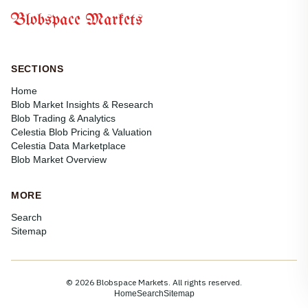
Blobspace Markets
SECTIONS
Home
Blob Market Insights & Research
Blob Trading & Analytics
Celestia Blob Pricing & Valuation
Celestia Data Marketplace
Blob Market Overview
MORE
Search
Sitemap
© 2026 Blobspace Markets. All rights reserved.
Home
Search
Sitemap