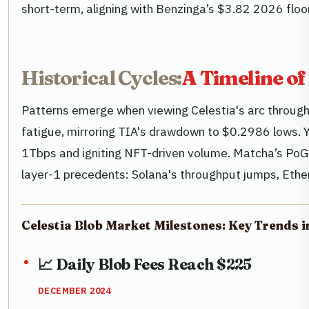
short-term, aligning with Benzinga’s $3.82 2026 floor
Historical Cycles:
A Timeline of
Patterns emerge when viewing Celestia's arc through
fatigue, mirroring TIA's drawdown to $0.2986 lows. Ye
1Tbps and igniting NFT-driven volume. Matcha’s PoG f
layer-1 precedents: Solana's throughput jumps, Ethe
Celestia Blob Market Milestones: Key Trends i
📈 Daily Blob Fees Reach $225
DECEMBER 2024