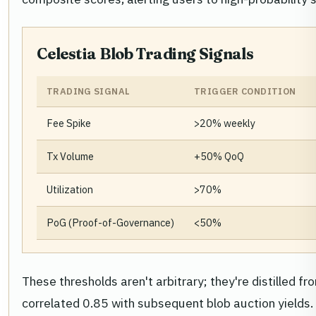
Celestia Blob Trading Signals
TRADING SIGNAL
TRIGGER CONDITION
Fee Spike
>20% weekly
Tx Volume
+50% QoQ
Utilization
>70%
PoG (Proof-of-Governance)
<50%
These thresholds aren't arbitrary; they're distilled
correlated 0.85 with subsequent blob auction yields. 