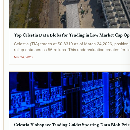
Top Celestia Data Blobs for Trading in Low Market Cap Op
Celestia (TIA) trades at $0.3319 as of March 24,2026, positio
rollup data across 56 rollups. This undervaluation creates fertile
Mar 24, 2026
Celestia Blobspace Trading Guide: Spotting Data Blob Pric