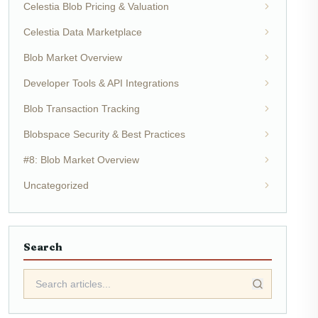
Celestia Blob Pricing & Valuation
Celestia Data Marketplace
Blob Market Overview
Developer Tools & API Integrations
Blob Transaction Tracking
Blobspace Security & Best Practices
#8: Blob Market Overview
Uncategorized
Search