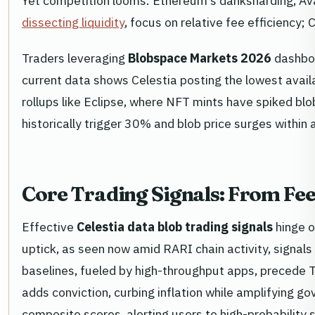
Yet competition looms: Ethereum's danksharding, Ava
dissecting liquidity
, focus on relative fee efficiency;
Traders leveraging
Blobspace Markets 2026
dashboa
current data shows Celestia posting the lowest avail
rollups like Eclipse, where NFT mints have spiked bl
historically trigger 30% and blob price surges within
Core Trading Signals: From Fe
Effective
Celestia data blob trading signals
hinge o
uptick, as seen now amid RARI chain activity, signals
baselines, fueled by high-throughput apps, precede
adds conviction, curbing inflation while amplifying
composite scores, alerting users to high-probability 