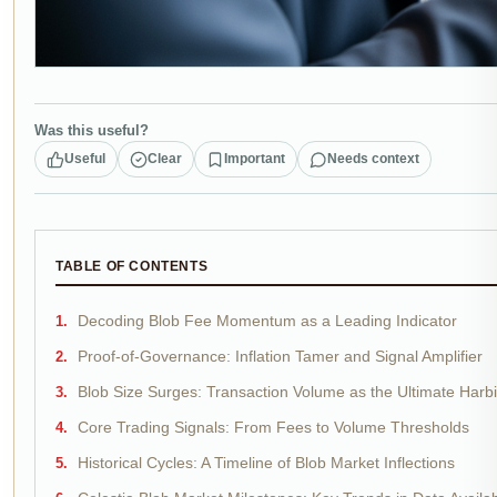
Was this useful?
Useful
Clear
Important
Needs context
TABLE OF CONTENTS
Decoding Blob Fee Momentum as a Leading Indicator
Proof-of-Governance: Inflation Tamer and Signal Amplifier
Blob Size Surges: Transaction Volume as the Ultimate Harb
Core Trading Signals: From Fees to Volume Thresholds
Historical Cycles: A Timeline of Blob Market Inflections