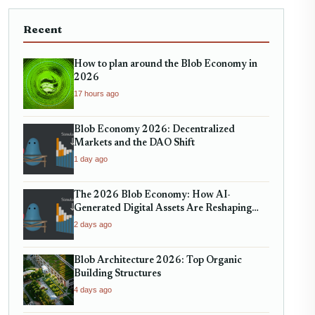
Recent
How to plan around the Blob Economy in
2026
17 hours ago
Blob Economy 2026: Decentralized
Markets and the DAO Shift
1 day ago
The 2026 Blob Economy: How AI-
Generated Digital Assets Are Reshaping
Micro-Markets
2 days ago
Blob Architecture 2026: Top Organic
Building Structures
4 days ago