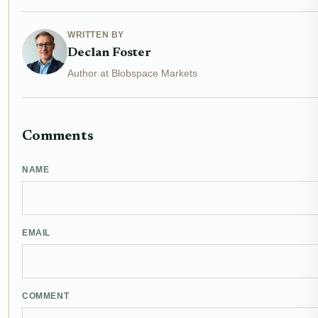
WRITTEN BY
Declan Foster
Author at Blobspace Markets
Comments
NAME
EMAIL
COMMENT