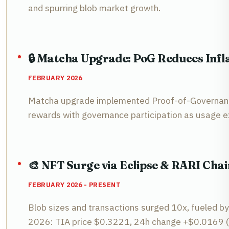
and spurring blob market growth.
🔒 Matcha Upgrade: PoG Reduces Infla
FEBRUARY 2026
Matcha upgrade implemented Proof-of-Governance 
rewards with governance participation as usage 
🎨 NFT Surge via Eclipse & RARI Chai
FEBRUARY 2026 - PRESENT
Blob sizes and transactions surged 10x, fueled by
2026: TIA price $0.3221, 24h change +$0.0169 (