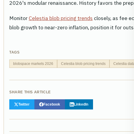
2026's modular renaissance. History favors the prep
Monitor
Celestia blob pricing trends
closely, as fee e
blob growth to near-zero inflation, position it for ou
TAGS
blobspace markets 2026
Celestia blob pricing trends
Celestia dat
SHARE THIS ARTICLE
Twitter
Facebook
LinkedIn