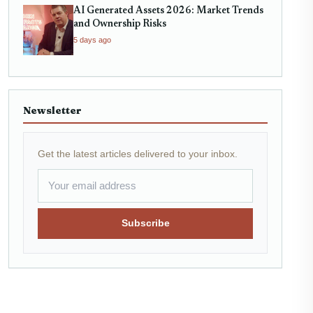
AI Generated Assets 2026: Market Trends
and Ownership Risks
5 days ago
Newsletter
Get the latest articles delivered to your inbox.
Subscribe