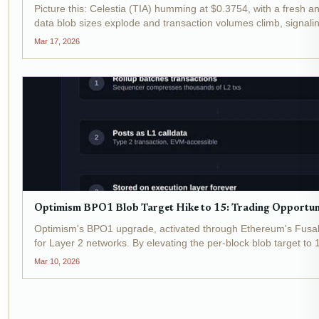
Picture this: Celestia (TIA) humming at $0.3754, with a fresh 
data blob sizes explode and transaction volumes climb, signaling
Mar 17, 2026
Optimism BPO1 Blob Target Hike to 15: Trading Opportunit
Optimism's BPO1 upgrade, activated through Ethereum's Fusaka
for Layer 2 networks. By elevating the per-block blob target to
Mar 10, 2026