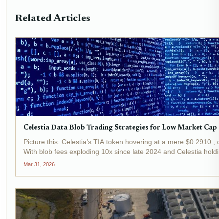
Related Articles
Celestia Data Blob Trading Strategies for Low Market Cap
Picture this: Celestia’s TIA token hovering at a mere $0.2910 , 
With blob fees exploding 10x since late 2024 and Celestia hold
Mar 31, 2026