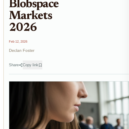
Blobspace
Markets
2026
Feb 12, 2026
Declan Foster
Share
Copy link