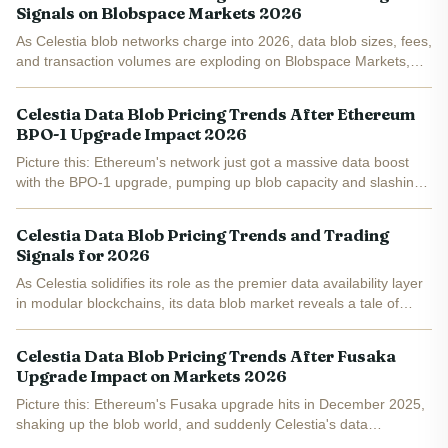
Signals on Blobspace Markets 2026
As Celestia blob networks charge into 2026, data blob sizes, fees,
and transaction volumes are exploding on Blobspace Markets,
creating ripe opportunities for savvy traders. With TIA holding
steady at $0.3241 after a modest 24-hour gain of...
Celestia Data Blob Pricing Trends After Ethereum
BPO-1 Upgrade Impact 2026
Picture this: Ethereum's network just got a massive data boost
with the BPO-1 upgrade, pumping up blob capacity and slashing
Layer 2 fees by nearly 95%. Yet here we are in early 2026, and
Celestia's TIA token trades at a modest $0.3285 ,...
Celestia Data Blob Pricing Trends and Trading
Signals for 2026
As Celestia solidifies its role as the premier data availability layer
in modular blockchains, its data blob market reveals a tale of
robust fundamentals clashing with short-term token pressures.
On February 3,2026, Celestia processes an...
Celestia Data Blob Pricing Trends After Fusaka
Upgrade Impact on Markets 2026
Picture this: Ethereum's Fusaka upgrade hits in December 2025,
shaking up the blob world, and suddenly Celestia's data
blobspace lights up like a rocket. Average blob sizes jumped