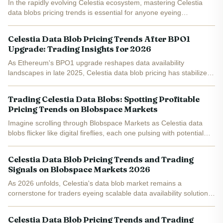
In the rapidly evolving Celestia ecosystem, mastering Celestia
data blobs pricing trends is essential for anyone eyeing
opportunities in blobspace trading . With Celestia (TIA) trading at
$0.3339, up $0.002950 or and 0.8910% over the last...
Celestia Data Blob Pricing Trends After BPO1
Upgrade: Trading Insights for 2026
As Ethereum's BPO1 upgrade reshapes data availability
landscapes in late 2025, Celestia data blob pricing has stabilized
amid heightened competition. With TIA trading at $0.3313, up
0.0390% over the last 24 hours from a low of $0.3150,...
Trading Celestia Data Blobs: Spotting Profitable
Pricing Trends on Blobspace Markets
Imagine scrolling through Blobspace Markets as Celestia data
blobs flicker like digital fireflies, each one pulsing with potential
profit. Right now, with TIA holding at $0.3314 after a minor 24-
hour dip of -0.0364%, the blobspace is...
Celestia Data Blob Pricing Trends and Trading
Signals on Blobspace Markets 2026
As 2026 unfolds, Celestia's data blob market remains a
cornerstone for traders eyeing scalable data availability solutions.
With TIA trading at $0.3424 amid a modest 24-hour gain of and
$0.0215 ( and 0.0672%), the network's blob pricing...
Celestia Data Blob Pricing Trends and Trading