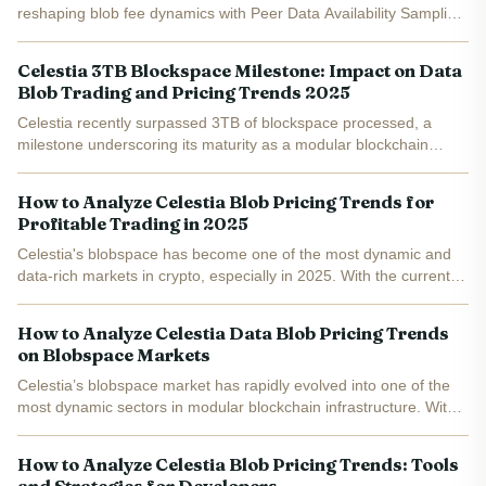
reshaping blob fee dynamics with Peer Data Availability Sampling
(PeerDAS) and phased blob capacity expansions. Target blobs
per block hold at 6 for now, scaling to 10 by December 17...
Celestia 3TB Blockspace Milestone: Impact on Data
Blob Trading and Pricing Trends 2025
Celestia recently surpassed 3TB of blockspace processed, a
milestone underscoring its maturity as a modular blockchain
blockspace leader. Equivalent to 32.2 billion transactions at an
average 523 TPS, this quietly signals robust demand for...
How to Analyze Celestia Blob Pricing Trends for
Profitable Trading in 2025
Celestia's blobspace has become one of the most dynamic and
data-rich markets in crypto, especially in 2025. With the current
Celestia (TIA) price at $0.9425 and daily blob fee revenue
surging from $225 at the end of 2024 to over $2,000...
How to Analyze Celestia Data Blob Pricing Trends
on Blobspace Markets
Celestia’s blobspace market has rapidly evolved into one of the
most dynamic sectors in modular blockchain infrastructure. With
data blobs surging in both size and transaction volume,
understanding Celestia data blob pricing is now...
How to Analyze Celestia Blob Pricing Trends: Tools