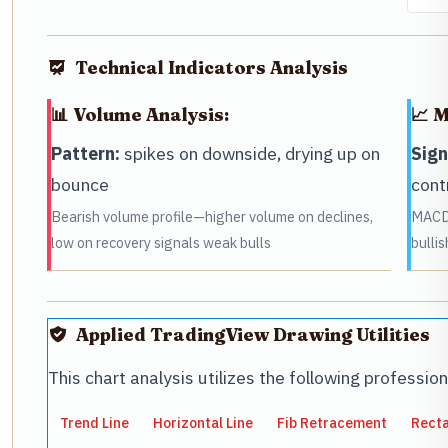
Technical Indicators Analysis
📊 Volume Analysis:
📈 
Pattern:
spikes on downside, drying up on
Sign
bounce
cont
Bearish volume profile—higher volume on declines,
MACD 
low on recovery signals weak bulls
bulli
Applied TradingView Drawing Utilities
This chart analysis utilizes the following professio
Trend Line
Horizontal Line
Fib Retracement
Rect