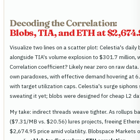
Decoding the Correlation:
Blobs, TIA, and ETH at $2,674
Visualize two lines on a scatter plot: Celestia's daily
alongside TIA's volume explosion to $301.7 million,
Correlation coefficient? Likely near zero on raw data
own paradoxes, with effective demand hovering at 6.5
with target utilization caps. Celestia's surge siphon
sweating it yet; blobs were designed for cheap L2 da
My take: indirect threads weave tighter. As rollups 
($7.31/MB vs. $20.56) lures projects, freeing Ethere
$2,674.95 price amid volatility. Blobspace Markets 