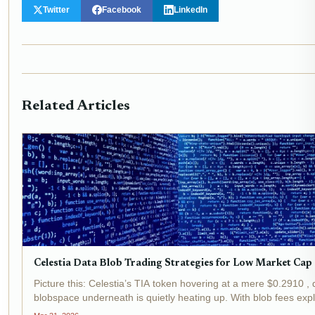
Twitter
Facebook
LinkedIn
Related Articles
Celestia Data Blob Trading Strategies for Low Market Cap
Picture this: Celestia’s TIA token hovering at a mere $0.2910 , d
blobspace underneath is quietly heating up. With blob fees exp
onto roughly 50%...