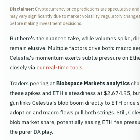
Disclaimer:
Cryptocurrency price predictions are speculative and
may vary significantly due to market volatility, regulatory chang
before making investment decisions.
But here's the nuanced take, while volumes spike, di
remain elusive. Multiple factors drive both: macro sen
Celestia's momentum exerts subtle pressure on Eth
closely via
our real-time tools
.
Traders peering at
Blobspace Markets analytics
cha
these spikes and ETH's steadiness at $2,674.95, but 
gun links Celestia's blob boom directly to ETH price s
adoption and macro flows pull both strings. Still, Cel
blob market share, potentially easing ETH fee pressu
the purer DA play.