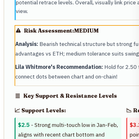
potential retrace levels. Overall, visually link price
view.
Risk Assessment:
MEDIUM
Analysis:
Bearish technical structure but strong 
advantages vs ETH; medium tolerance suits swing 
Lila Whitmore's Recommendation:
Hold for 2.50 
connect dots between chart and on-chain!
Key Support & Resistance Levels
📈 Support Levels:
📉 R
$2.5
- Strong multi-touch low in Jan-Feb,
$3.
aligns with recent chart bottom and
poi