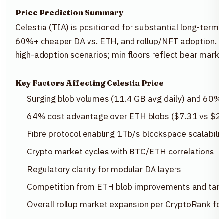
Price Prediction Summary
Celestia (TIA) is positioned for substantial long-term
60%+ cheaper DA vs. ETH, and rollup/NFT adoption. 
high-adoption scenarios; min floors reflect bear mar
Key Factors Affecting Celestia Price
Surging blob volumes (11.4 GB avg daily) and 60
64% cost advantage over ETH blobs ($7.31 vs $
Fibre protocol enabling 1Tb/s blockspace scalabil
Crypto market cycles with BTC/ETH correlations
Regulatory clarity for modular DA layers
Competition from ETH blob improvements and t
Overall rollup market expansion per CryptoRank f