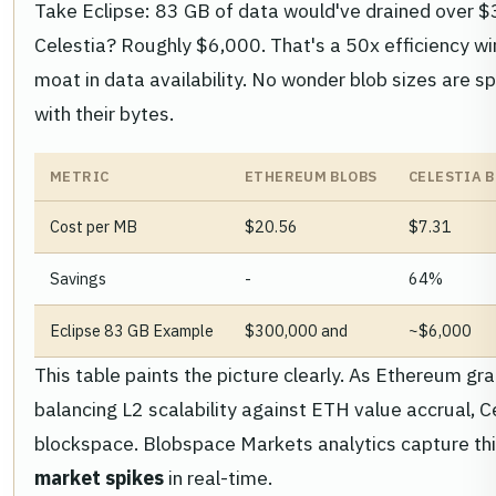
Take Eclipse: 83 GB of data would've drained over 
Celestia? Roughly $6,000. That's a 50x efficiency win
moat in data availability. No wonder blob sizes are sp
with their bytes.
METRIC
ETHEREUM BLOBS
CELESTIA 
Cost per MB
$20.56
$7.31
Savings
-
64%
Eclipse 83 GB Example
$300,000 and
~$6,000
This table paints the picture clearly. As Ethereum g
balancing L2 scalability against ETH value accrual, C
blockspace. Blobspace Markets analytics capture this
market spikes
in real-time.