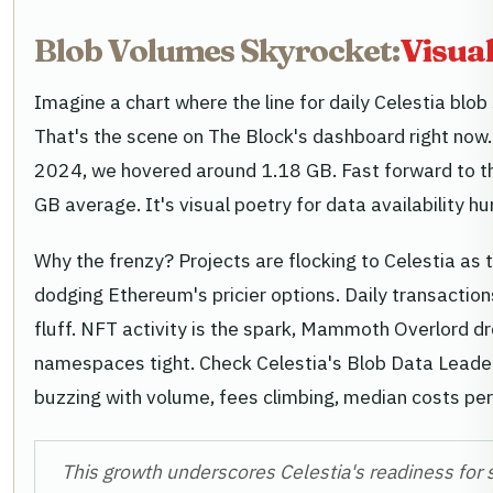
Blob Volumes Skyrocket:
Visual
Imagine a chart where the line for daily Celestia blob 
That's the scene on The Block's dashboard right n
2024, we hovered around 1.18 GB. Fast forward to 
GB average. It's visual poetry for data availability hu
Why the frenzy? Projects are flocking to Celestia as t
dodging Ethereum's pricier options. Daily transactio
fluff. NFT activity is the spark, Mammoth Overlord d
namespaces tight. Check Celestia's Blob Data Leade
buzzing with volume, fees climbing, median costs per b
This growth underscores Celestia's readiness for 