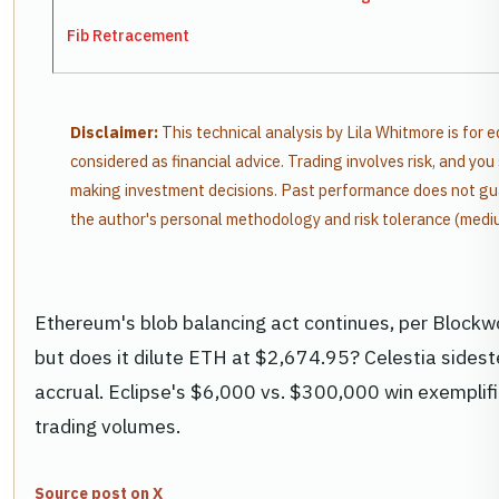
Fib Retracement
Disclaimer:
This technical analysis by Lila Whitmore is for 
considered as financial advice. Trading involves risk, and y
making investment decisions. Past performance does not gua
the author's personal methodology and risk tolerance (medi
Ethereum's blob balancing act continues, per Blockwo
but does it dilute ETH at $2,674.95? Celestia sidest
accrual. Eclipse's $6,000 vs. $300,000 win exemplifie
trading volumes.
Source post on X