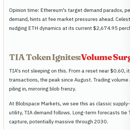
Opinion time: Ethereum's target demand paradox, pe
demand, hints at fee market pressures ahead. Celestia
nudging ETH dynamics at its current $2,674.95 perc
TIA Token Ignites:
Volume Surg
TIA's not sleeping on this. From a reset near $0.60, i
transactions, the peak since August. Trading volume a
piling in, mirroring blob frenzy.
At Blobspace Markets, we see this as classic supply
utility, TIA demand follows. Long-term forecasts tie 
capture, potentially massive through 2030.