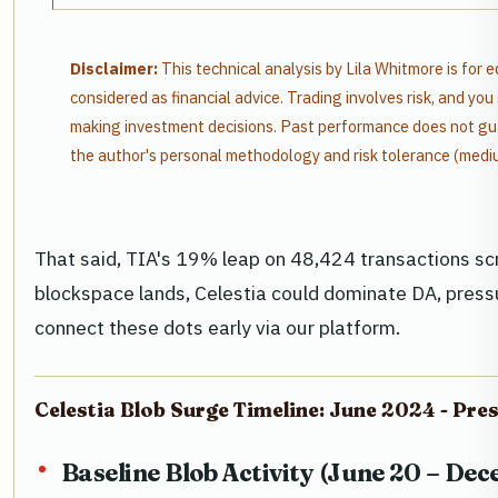
Disclaimer:
This technical analysis by Lila Whitmore is for 
considered as financial advice. Trading involves risk, and y
making investment decisions. Past performance does not gua
the author's personal methodology and risk tolerance (medi
That said, TIA's 19% leap on 48,424 transactions sc
blockspace lands, Celestia could dominate DA, pressu
connect these dots early via our platform.
Celestia Blob Surge Timeline: June 2024 - Pre
Baseline Blob Activity (June 20 – De