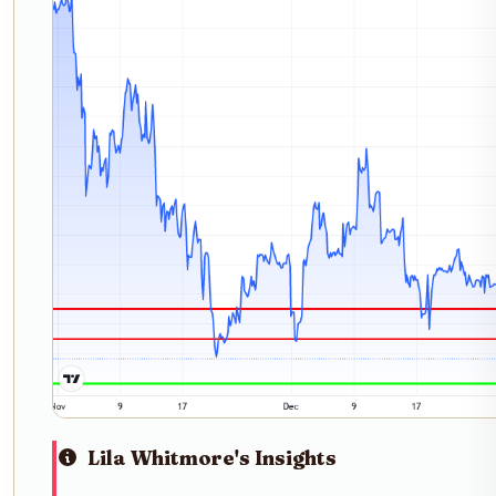
Lila Whitmore's Insights