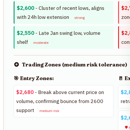
$2,600
- Cluster of recent lows, aligns
$2,
with 24h low extension
zo
strong
$2,550
- Late Jan swing low, volume
$2,
shelf
con
moderate
Trading Zones (medium risk tolerance)
🎯 Entry Zones:
🚪 E
$2,680
- Break above current price on
$2,
volume, confirming bounce from 2600
ret
support
medium risk
$2,
🛡️