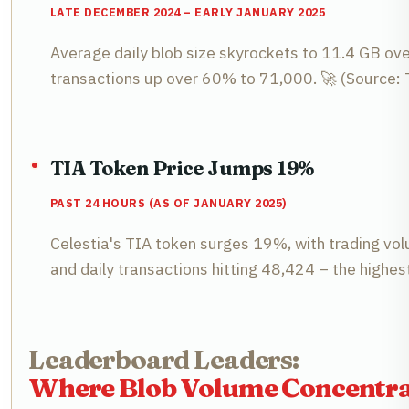
LATE DECEMBER 2024 – EARLY JANUARY 2025
Average daily blob size skyrockets to 11.4 GB ove
transactions up over 60% to 71,000. 🚀 (Source: 
TIA Token Price Jumps 19%
PAST 24 HOURS (AS OF JANUARY 2025)
Celestia's TIA token surges 19%, with trading vol
and daily transactions hitting 48,424 – the highe
Leaderboard Leaders:
Where Blob Volume Concentra