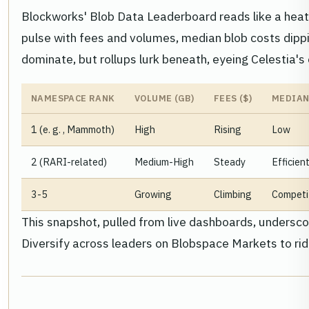
Blockworks' Blob Data Leaderboard reads like a hea
pulse with fees and volumes, median blob costs dippi
dominate, but rollups lurk beneath, eyeing Celestia's
NAMESPACE RANK
VOLUME (GB)
FEES ($)
MEDIAN
1 (e. g. , Mammoth)
High
Rising
Low
2 (RARI-related)
Medium-High
Steady
Efficien
3-5
Growing
Climbing
Competi
This snapshot, pulled from live dashboards, undersco
Diversify across leaders on Blobspace Markets to ri