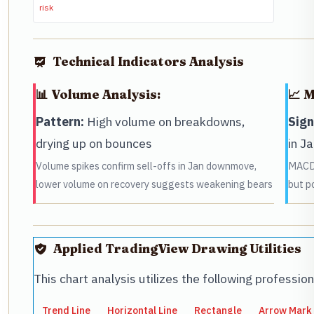
risk
Technical Indicators Analysis
📊 Volume Analysis:
📈 
Pattern:
High volume on breakdowns,
Sign
drying up on bounces
in J
Volume spikes confirm sell-offs in Jan downmove,
MACD 
lower volume on recovery suggests weakening bears
but p
Applied TradingView Drawing Utilities
This chart analysis utilizes the following professio
Trend Line
Horizontal Line
Rectangle
Arrow Mark