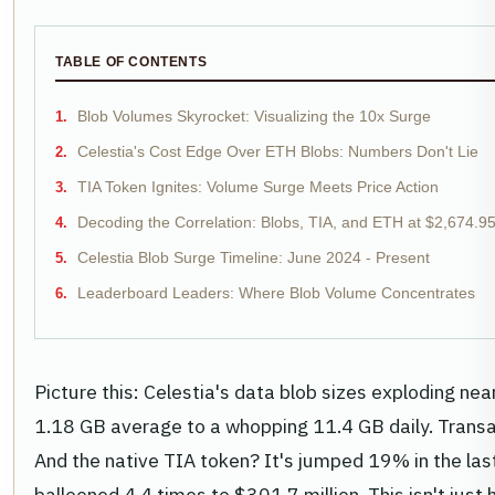
TABLE OF CONTENTS
Blob Volumes Skyrocket: Visualizing the 10x Surge
Celestia's Cost Edge Over ETH Blobs: Numbers Don't Lie
TIA Token Ignites: Volume Surge Meets Price Action
Decoding the Correlation: Blobs, TIA, and ETH at $2,674.9
Celestia Blob Surge Timeline: June 2024 - Present
Leaderboard Leaders: Where Blob Volume Concentrates
Picture this: Celestia's data blob sizes exploding nea
1.18 GB average to a whopping 11.4 GB daily. Trans
And the native TIA token? It's jumped 19% in the las
ballooned 4.4 times to $301.7 million. This isn't just h