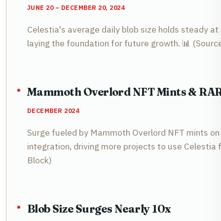
JUNE 20 – DECEMBER 20, 2024
Celestia's average daily blob size holds steady at
laying the foundation for future growth. 📊 (Sourc
Mammoth Overlord NFT Mints & RARI
DECEMBER 2024
Surge fueled by Mammoth Overlord NFT mints on 
integration, driving more projects to use Celestia f
Block)
Blob Size Surges Nearly 10x