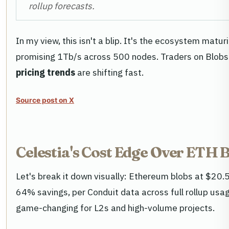
rollup forecasts.
In my view, this isn't a blip. It's the ecosystem matu
promising 1Tb/s across 500 nodes. Traders on Blob
pricing trends
are shifting fast.
Source post on X
Celestia's Cost Edge Over ETH B
Let's break it down visually: Ethereum blobs at $20.
64% savings, per Conduit data across full rollup usag
game-changing for L2s and high-volume projects.