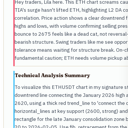
Hey traders, Lila here. This ETH chart screams ca
TIA's surge hasn't lifted ETH, highlighting L2 DA 
correlation. Price action shows a clear downtrend 
highs and lows, with volume confirming selling pr
bounce to 2675 feels like a dead cat, not reversa
bearish structure. Swing traders like me see opport
tolerance means waiting for structure break. On-c
fundamental caution; ETH needs volume pickup abo
Technical Analysis Summary
To visualize this ETHUSDT chart in my signature st
downtrend line connecting the January 2026 high 
2620, using a thick red trend_line to 'connect the 
horizontal_lines at key support (2600, strong) an
rectangle for the late January consolidation zo
20 to 2026-02-05. Use fib_retracement from the D