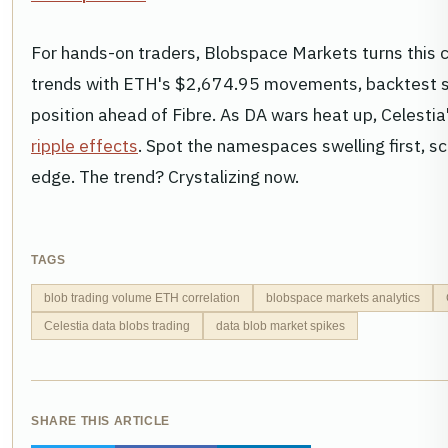
For hands-on traders, Blobspace Markets turns this ch
trends with ETH's $2,674.95 movements, backtest st
position ahead of Fibre. As DA wars heat up, Celesti
ripple effects
. Spot the namespaces swelling first, sca
edge. The trend? Crystalizing now.
TAGS
blob trading volume ETH correlation
blobspace markets analytics
Celestia data blobs trading
data blob market spikes
SHARE THIS ARTICLE