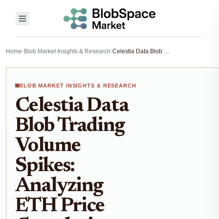
Home
›
Blob Market Insights & Research
›
Celestia Data Blob Trading Volume Spikes: Analyzing ETH Price Correlations in Blobspace Markets
BLOB MARKET INSIGHTS & RESEARCH
Celestia Data
Blob Trading
Volume
Spikes:
Analyzing
ETH Price