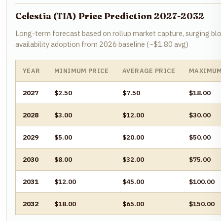
Celestia (TIA) Price Prediction 2027-2032
Long-term forecast based on rollup market capture, surging bl
availability adoption from 2026 baseline (~$1.80 avg)
YEAR
MINIMUM PRICE
AVERAGE PRICE
MAXIMUM
2027
$2.50
$7.50
$18.00
2028
$3.00
$12.00
$30.00
2029
$5.00
$20.00
$50.00
2030
$8.00
$32.00
$75.00
2031
$12.00
$45.00
$100.00
2032
$18.00
$65.00
$150.00