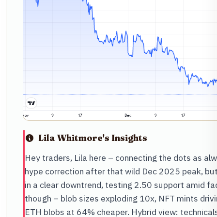
Lila Whitmore's Insights
Hey traders, Lila here – connecting the dots as al
hype correction after that wild Dec 2025 peak, bu
in a clear downtrend, testing 2.50 support amid f
though – blob sizes exploding 10x, NFT mints drivi
ETH blobs at 64% cheaper. Hybrid view: technicals