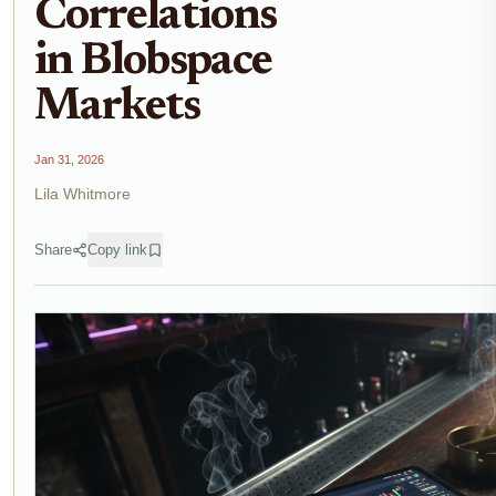
Correlations
in Blobspace
Markets
Jan 31, 2026
Lila Whitmore
Share
Copy link