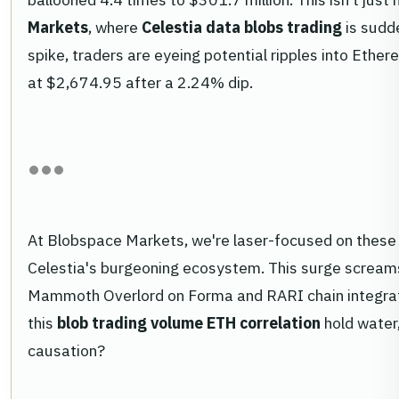
Markets
, where
Celestia data blobs trading
is sudde
spike, traders are eyeing potential ripples into Ethe
at $2,674.95 after a 2.24% dip.
At Blobspace Markets, we're laser-focused on these t
Celestia's burgeoning ecosystem. This surge screams
Mammoth Overlord on Forma and RARI chain integratio
this
blob trading volume ETH correlation
hold water,
causation?