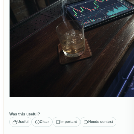
Was this useful?
Useful
Clear
Important
Needs context