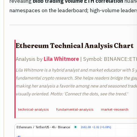
revealing
blob trading volume ETH correlation
nuanc
namespaces on the leaderboard; high-volume leaders 
Ethereum Technical Analysis Chart
Analysis by
Lila Whitmore
| Symbol: BINANCE:ETHU
Lila Whitmore is a hybrid analyst and market educator with 5 y
fundamental crypto research. She helps readers bridge the ga
making her analysis a favorite among new and seasoned traders
visually oriented. Motto: 'Connect the dots, see the trend.'
technical-analysis
fundamental-analysis
market-research