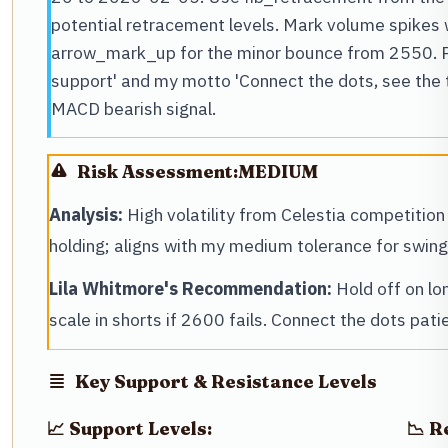
potential retracement levels. Mark volume spikes 
arrow_mark_up for the minor bounce from 2550. P
support' and my motto 'Connect the dots, see the 
MACD bearish signal.
Risk Assessment:
MEDIUM
Analysis:
High volatility from Celestia competition
holding; aligns with my medium tolerance for swin
Lila Whitmore's Recommendation:
Hold off on lo
scale in shorts if 2600 fails. Connect the dots patie
Key Support & Resistance Levels
📈 Support Levels:
📉 R