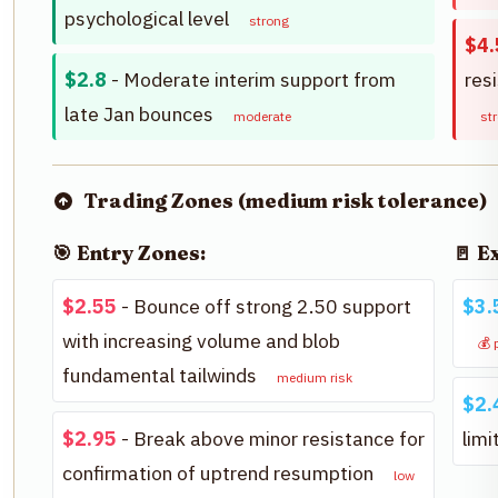
psychological level
strong
$4.
$2.8
- Moderate interim support from
res
late Jan bounces
moderate
st
Trading Zones (medium risk tolerance)
🎯 Entry Zones:
🚪 E
$2.55
- Bounce off strong 2.50 support
$3.
with increasing volume and blob
💰 
fundamental tailwinds
medium risk
$2.
$2.95
- Break above minor resistance for
lim
confirmation of uptrend resumption
low