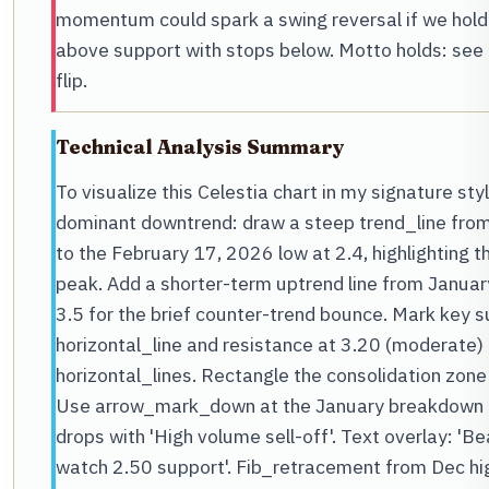
momentum could spark a swing reversal if we hold 
above support with stops below. Motto holds: see 
flip.
Technical Analysis Summary
To visualize this Celestia chart in my signature sty
dominant downtrend: draw a steep trend_line from
to the February 17, 2026 low at 2.4, highlighti
peak. Add a shorter-term uptrend line from Januar
3.5 for the brief counter-trend bounce. Mark key s
horizontal_line and resistance at 3.20 (moderate) 
horizontal_lines. Rectangle the consolidation zon
Use arrow_mark_down at the January breakdown fr
drops with 'High volume sell-off'. Text overlay: 'B
watch 2.50 support'. Fib_retracement from Dec hig