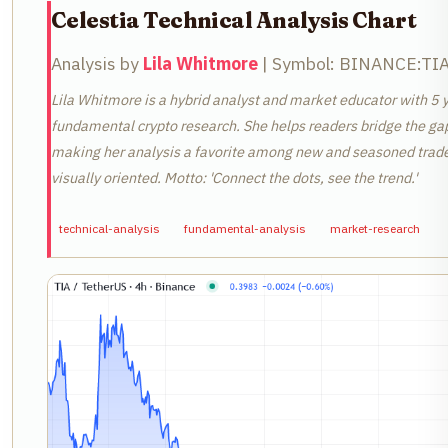
Celestia Technical Analysis Chart
Analysis by
Lila Whitmore
| Symbol: BINANCE:TIAU
Lila Whitmore is a hybrid analyst and market educator with 5 y
fundamental crypto research. She helps readers bridge the ga
making her analysis a favorite among new and seasoned traders
visually oriented. Motto: 'Connect the dots, see the trend.'
technical-analysis
fundamental-analysis
market-research