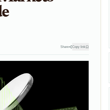
de
Share
Copy link