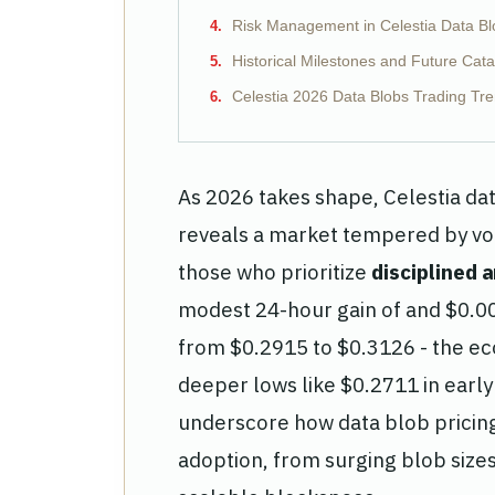
Risk Management in Celestia Data Bl
Historical Milestones and Future Cata
Celestia 2026 Data Blobs Trading Tre
As 2026 takes shape, Celestia da
reveals a market tempered by vola
those who prioritize
disciplined a
modest 24-hour gain of and $0.0
from $0.2915 to $0.3126 - the ec
deeper lows like $0.2711 in earl
underscore how data blob pricing 
adoption, from surging blob size