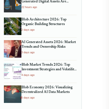
Generated Digital Assets Are
Reshaping Micro-Markets
22 hours ago
Blob Architecture 2026: Top
Organic Building Structures
2 days ago
AI Generated Assets 2026: Market
Trends and Ownership Risks
3 days ago
Blob Market Trends 2026: Top
Investment Strategies and Volatility
Analysis
4 days ago
Blob Economy 2026: Visualizing
Decentralized AI Data Markets
5 days ago