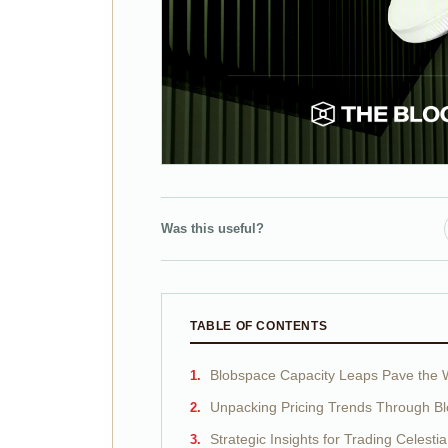
Was this useful?
TABLE OF CONTENTS
Blobspace Capacity Leaps Pave the W
Unpacking Pricing Trends Through Bl
Strategic Insights for Trading Celestia