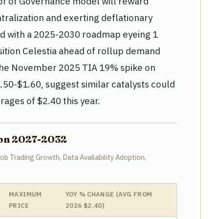
of of Governance model will reward
tralization and exerting deflationary
ed with a 2025-2030 roadmap eyeing 1
ition Celestia ahead of rollup demand
ke the November 2025 TIA 19% spike on
50-$1.60, suggest similar catalysts could
rages of $2.40 this year.
tion 2027-2032
b Trading Growth, Data Availability Adoption,
MAXIMUM
YOY % CHANGE (AVG FROM
PRICE
2026 $2.40)