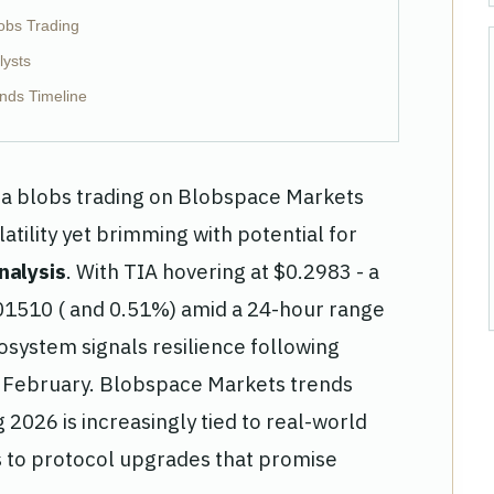
obs Trading
lysts
nds Timeline
ta blobs trading on Blobspace Markets
tility yet brimming with potential for
nalysis
. With TIA hovering at $0.2983 - a
01510 ( and 0.51%) amid a 24-hour range
osystem signals resilience following
y February. Blobspace Markets trends
2026 is increasingly tied to real-world
s to protocol upgrades that promise