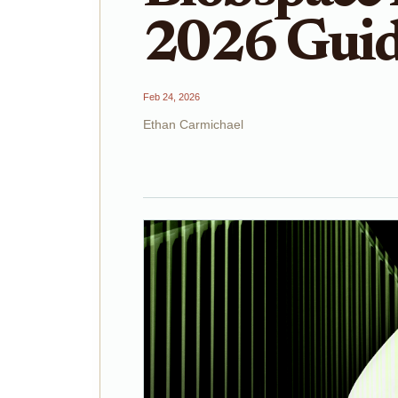
2026 Gui
Feb 24, 2026
Ethan Carmichael