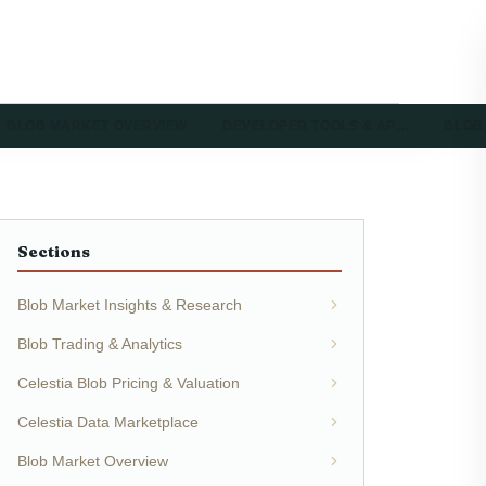
BLOB MARKET OVERVIEW
DEVELOPER TOOLS & AP…
BLOB
Sections
Blob Market Insights & Research
Blob Trading & Analytics
Celestia Blob Pricing & Valuation
Celestia Data Marketplace
Blob Market Overview