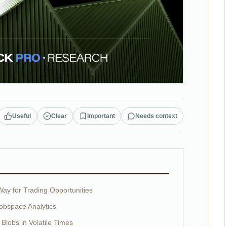
Useful
Clear
Important
Needs context
ay for Trading Opportunities
obspace Analytics
 Blobs in Volatile Times