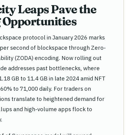
ity Leaps Pave the
 Opportunities
lockspace protocol in January 2026 marks
bit per second of blockspace through Zero-
ility (ZODA) encoding. Now rolling out
rade addresses past bottlenecks, where
1.18 GB to 11.4 GB in late 2024 amid NFT
 60% to 71,000 daily. For traders on
ons translate to heightened demand for
ollups and high-volume apps flock to
.