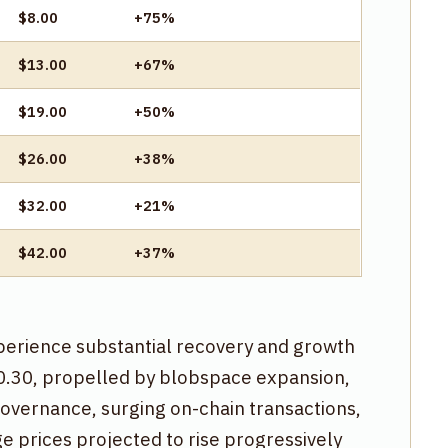
$8.00
+75%
$13.00
+67%
$19.00
+50%
$26.00
+38%
$32.00
+21%
$42.00
+37%
xperience substantial recovery and growth
$0.30, propelled by blobspace expansion,
Governance, surging on-chain transactions,
 prices projected to rise progressively