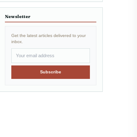
Newsletter
Get the latest articles delivered to your
inbox.
Subscribe