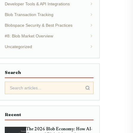
Developer Tools & API Integrations
Blob Transaction Tracking
Blobspace Security & Best Practices
#8: Blob Market Overview
Uncategorized
Search
Recent
The 2026 Blob Economy: How AI-