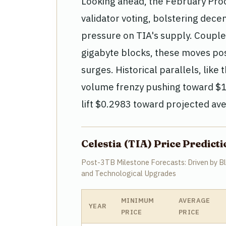
Looking ahead, the February Pro
validator voting, bolstering decen
pressure on TIA's supply. Coupl
gigabyte blocks, these moves pos
surges. Historical parallels, li
volume frenzy pushing toward $1.
lift $0.2983 toward projected ave
Celestia (TIA) Price Predic
Post-3TB Milestone Forecasts: Driven by Blo
and Technological Upgrades
MINIMUM
AVERAGE
YEAR
PRICE
PRICE