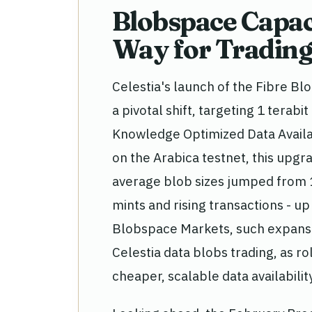
Blobspace Capac
Way for Trading
Celestia's launch of the Fibre B
a pivotal shift, targeting 1 tera
Knowledge Optimized Data Availab
on the Arabica testnet, this upg
average blob sizes jumped from 
mints and rising transactions - up
Blobspace Markets, such expansi
Celestia data blobs trading, as r
cheaper, scalable data availability