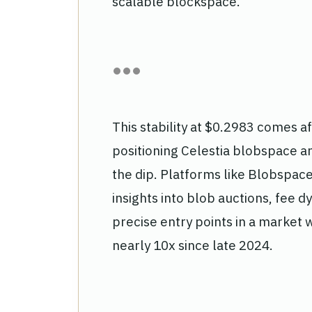
scalable blockspace.
This stability at $0.2983 comes a
positioning Celestia blobspace ana
the dip. Platforms like Blobspac
insights into blob auctions, fee d
precise entry points in a market
nearly 10x since late 2024.