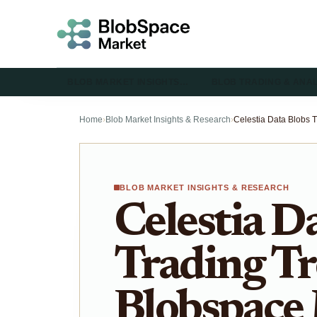
BLOB MARKET INSIGHTS…
BLOB TRADING & ANA
Home
›
Blob Market Insights & Research
›
BLOB MARKET INSIGHTS & RESEARCH
Celestia D
Trading Tr
Blobspace