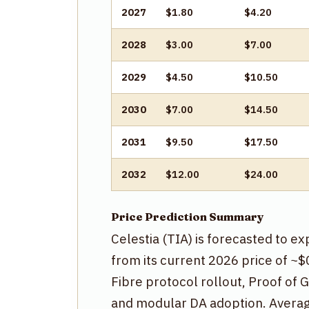
2027
$1.80
$4.20
2028
$3.00
$7.00
2029
$4.50
$10.50
2030
$7.00
$14.50
2031
$9.50
$17.50
2032
$12.00
$24.00
Price Prediction Summary
Celestia (TIA) is forecasted to e
from its current 2026 price of ~
Fibre protocol rollout, Proof of 
and modular DA adoption. Average