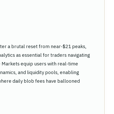
fter a brutal reset from near-$21 peaks,
lytics as essential for traders navigating
e Markets equip users with real-time
ynamics, and liquidity pools, enabling
 where daily blob fees have ballooned