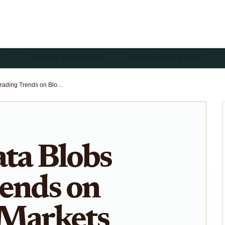
LY…
CELESTIA BLOB PRICIN…
CELESTIA DATA MARKET…
Celestia Data Blobs Trading Trends on Blobspace Markets 2026 Guide
ata Blobs
ends on
 Markets