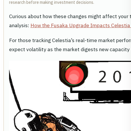
research before making investment decisions.
Curious about how these changes might affect your t
analysis:
How the Fusaka Upgrade Impacts Celestia 
For those tracking Celestia’s real-time market perfo
expect volatility as the market digests new capaci