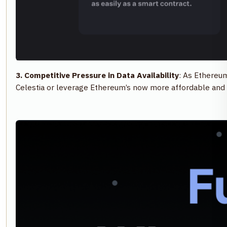
3. Competitive Pressure in Data Availability
: As Ethereum
Celestia or leverage Ethereum’s now more affordable and 