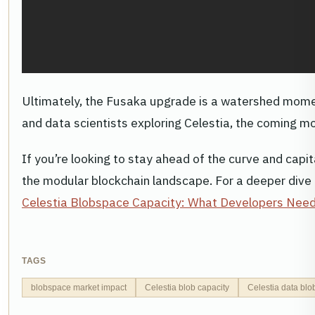
Ultimately, the Fusaka upgrade is a watershed moment 
and data scientists exploring Celestia, the coming m
If you’re looking to stay ahead of the curve and capi
the modular blockchain landscape. For a deeper dive 
Celestia Blobspace Capacity: What Developers Nee
TAGS
blobspace market impact
Celestia blob capacity
Celestia data blo