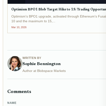
Optimism BPO1 Blob Target Hike to 15: Trading Opportunit
Optimism's BPO1 upgrade, activated through Ethereum's Fusaka 
10 and the maximum to 15,...
Mar 10, 2026
WRITTEN BY
Sophie Bennington
Author at Blobspace Markets
Comments
NAME