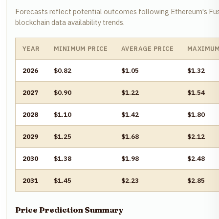
Forecasts reflect potential outcomes following Ethereum's Fu
blockchain data availability trends.
YEAR
MINIMUM PRICE
AVERAGE PRICE
MAXIMUM
2026
$0.82
$1.05
$1.32
2027
$0.90
$1.22
$1.54
2028
$1.10
$1.42
$1.80
2029
$1.25
$1.68
$2.12
2030
$1.38
$1.98
$2.48
2031
$1.45
$2.23
$2.85
Price Prediction Summary