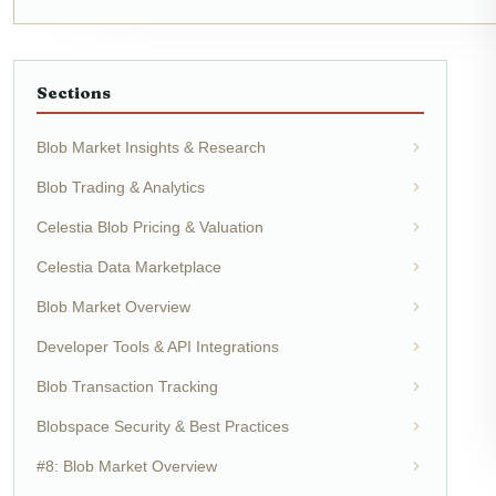
Sections
Blob Market Insights & Research
Blob Trading & Analytics
Celestia Blob Pricing & Valuation
Celestia Data Marketplace
Blob Market Overview
Developer Tools & API Integrations
Blob Transaction Tracking
Blobspace Security & Best Practices
#8: Blob Market Overview