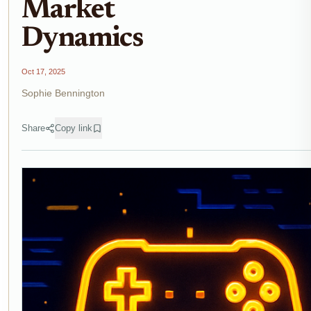
Market
Dynamics
Oct 17, 2025
Sophie Bennington
Share
Copy link