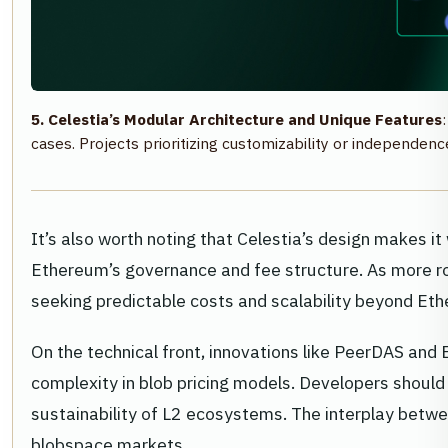
5. Celestia’s Modular Architecture and Unique Features
cases. Projects prioritizing customizability or independ
It’s also worth noting that Celestia’s design makes 
Ethereum’s governance and fee structure. As more rol
seeking predictable costs and scalability beyond Et
On the technical front, innovations like PeerDAS an
complexity in blob pricing models. Developers shoul
sustainability of L2 ecosystems. The interplay betw
blobspace markets.