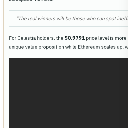
"The real winners will be those who can spot ineff
For Celestia holders, the
$0.9791
price level is more
unique value proposition while Ethereum scales up, 