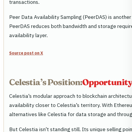
transactions.
Peer Data Availability Sampling (PeerDAS) is another 
PeerDAS reduces both bandwidth and storage requireme
availability layer.
Source post on X
Celestia’s Position:
Opportunity
Celestia’s modular approach to blockchain architectur
availability closer to Celestia’s territory. With Eth
alternatives like Celestia for data storage and throu
But Celestia isn’t standing still. Its unique selling p