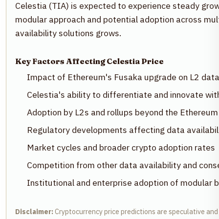
Celestia (TIA) is expected to experience steady gro
modular approach and potential adoption across multi
availability solutions grows.
Key Factors Affecting Celestia Price
Impact of Ethereum's Fusaka upgrade on L2 data
Celestia's ability to differentiate and innovate wi
Adoption by L2s and rollups beyond the Ethereu
Regulatory developments affecting data availabili
Market cycles and broader crypto adoption rates
Competition from other data availability and con
Institutional and enterprise adoption of modular b
Disclaimer:
Cryptocurrency price predictions are speculative and 