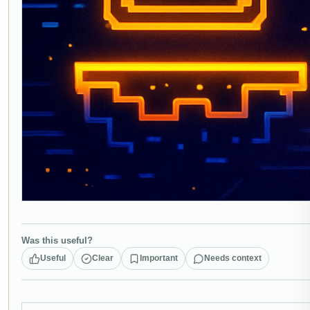
Was this useful?
Useful
Clear
Important
Needs context