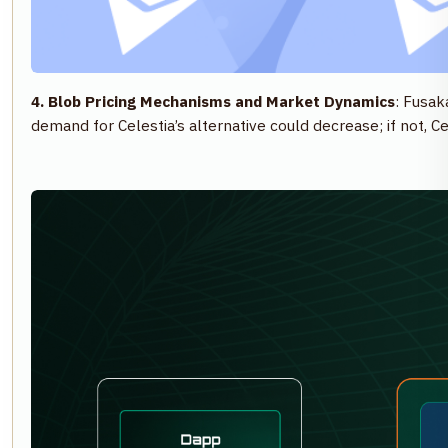
4. Blob Pricing Mechanisms and Market Dynamics
: Fusak
demand for Celestia’s alternative could decrease; if not, C