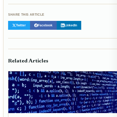
SHARE THIS ARTICLE
Twitter
Facebook
LinkedIn
Related Articles