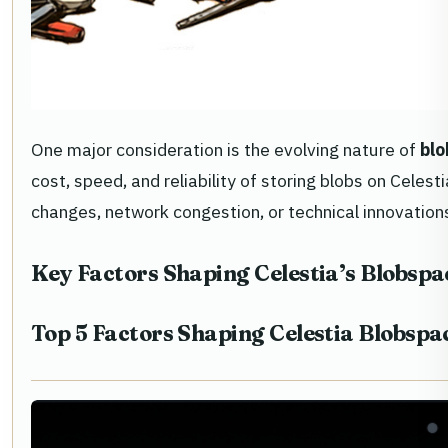
One major consideration is the evolving nature of
blo
cost, speed, and reliability of storing blobs on Cele
changes, network congestion, or technical innovation
Key Factors Shaping Celestia’s Blobsp
Top 5 Factors Shaping Celestia Blobs