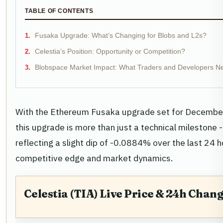
TABLE OF CONTENTS
Fusaka Upgrade: What’s Changing for Blobs and L2s?
Celestia’s Position: Opportunity or Competition?
Blobspace Market Impact: What Traders and Developers N
With the Ethereum Fusaka upgrade set for December 3,
this upgrade is more than just a technical milestone - 
reflecting a slight dip of -0.0884% over the last 24 h
competitive edge and market dynamics.
Celestia (TIA) Live Price & 24h Chan