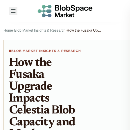
Home
›
Blob Market Insights & Research
›
How the Fusaka Upgrade Impacts Celestia Blob Capacity and Market Dynamics
BLOB MARKET INSIGHTS & RESEARCH
How the
Fusaka
Upgrade
Impacts
Celestia Blob
Capacity and