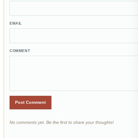
EMAIL
COMMENT
Post Comment
No comments yet. Be the first to share your thoughts!