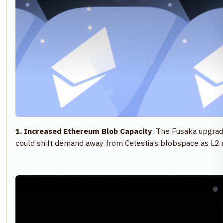
1. Increased Ethereum Blob Capacity
: The Fusaka upgrad
could shift demand away from Celestia’s blobspace as L2 