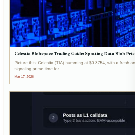
Celestia Blobspace Trading Guide: Spotting Data Blob Pric
Picture this: Celestia (TIA) humming at $0.3754, with a fresh 
signaling prime time for...
Mar 17, 2026