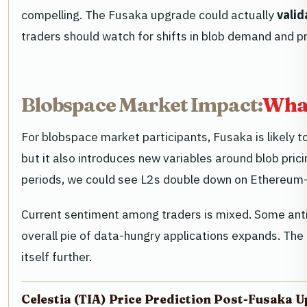
compelling. The Fusaka upgrade could actually
valid
traders should watch for shifts in blob demand and p
Blobspace Market Impact:
What
For blobspace market participants, Fusaka is likely 
but it also introduces new variables around blob pri
periods, we could see L2s double down on Ethereum-na
Current sentiment among traders is mixed. Some anti
overall pie of data-hungry applications expands. The
itself further.
Celestia (TIA) Price Prediction Post-Fusaka 