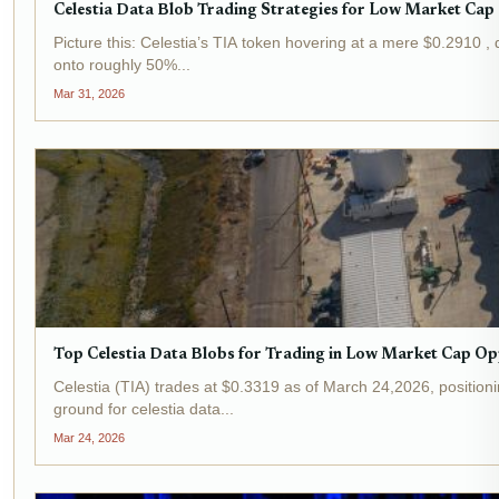
Celestia Data Blob Trading Strategies for Low Market Cap
Picture this: Celestia’s TIA token hovering at a mere $0.2910 , 
onto roughly 50%...
Mar 31, 2026
Top Celestia Data Blobs for Trading in Low Market Cap Op
Celestia (TIA) trades at $0.3319 as of March 24,2026, position
ground for celestia data...
Mar 24, 2026