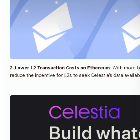
2. Lower L2 Transaction Costs on Ethereum
: With more b
reduce the incentive for L2s to seek Celestia’s data avail