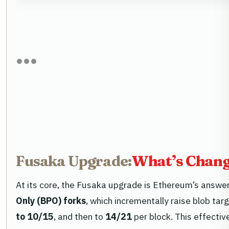
Fusaka Upgrade:
What’s Changi
At its core, the Fusaka upgrade is Ethereum’s answer
Only (BPO) forks
, which incrementally raise blob tar
to 10/15
, and then to
14/21
per block. This effectiv